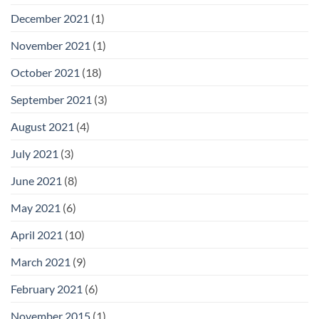
December 2021
(1)
November 2021
(1)
October 2021
(18)
September 2021
(3)
August 2021
(4)
July 2021
(3)
June 2021
(8)
May 2021
(6)
April 2021
(10)
March 2021
(9)
February 2021
(6)
November 2015
(1)