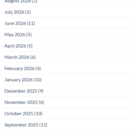
August 2026
(1)
July 2026
(5)
June 2026
(11)
May 2026
(5)
April 2026
(5)
March 2026
(6)
February 2026
(4)
January 2026
(10)
December 2025
(9)
November 2025
(6)
October 2025
(10)
September 2025
(11)