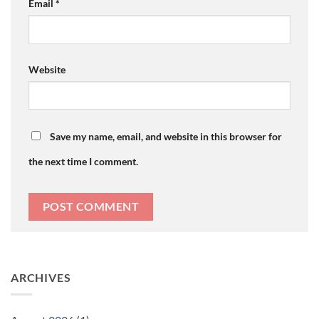
Email
*
Website
Save my name, email, and website in this browser for
the next time I comment.
ARCHIVES