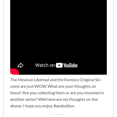
The Mexican Libertad and the Komsco Original Sin
coins are just WOW. What are your thoughts on
these? Are you collecting them or are you invested in
another series? Well here are my thoughts on the
above. I hope you enjoy. #acebullion