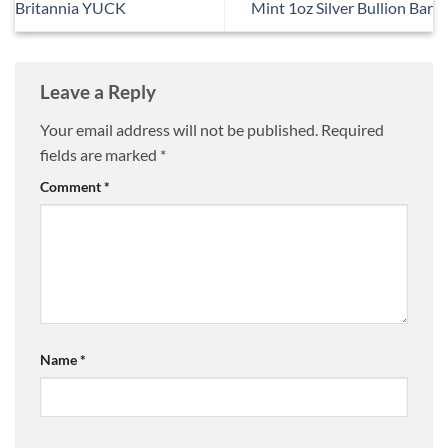
Britannia YUCK
Mint 1oz Silver Bullion Bar
Leave a Reply
Your email address will not be published.
Required
fields are marked
*
Comment
*
Name
*