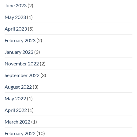
June 2023
(2)
May 2023
(1)
April 2023
(5)
February 2023
(2)
January 2023
(3)
November 2022
(2)
September 2022
(3)
August 2022
(3)
May 2022
(1)
April 2022
(1)
March 2022
(1)
February 2022
(10)