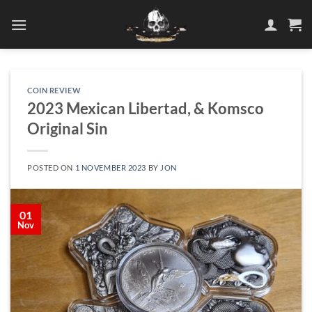
Skip
to
content
COIN REVIEW
2023 Mexican Libertad, & Komsco
Original Sin
POSTED ON
1 NOVEMBER 2023
BY
JON
01
Nov