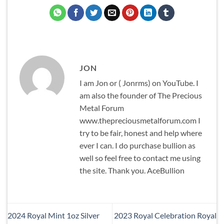
JON
I am Jon or ( Jonrms) on YouTube. I
am also the founder of The Precious
Metal Forum
www.thepreciousmetalforum.com I
try to be fair, honest and help where
ever I can. I do purchase bullion as
well so feel free to contact me using
the site. Thank you. AceBullion
2024 Royal Mint 1oz Silver
2023 Royal Celebration Royal