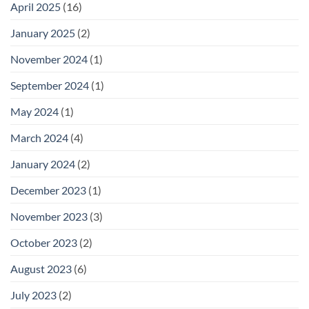
April 2025
(16)
January 2025
(2)
November 2024
(1)
September 2024
(1)
May 2024
(1)
March 2024
(4)
January 2024
(2)
December 2023
(1)
November 2023
(3)
October 2023
(2)
August 2023
(6)
July 2023
(2)