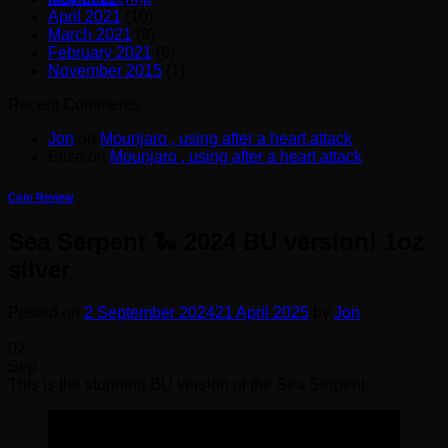
April 2021
(10)
March 2021
(9)
February 2021
(6)
November 2015
(1)
Recent Comments
Jon
on
Mounjaro , using after a heart attack
Eliza
on
Mounjaro , using after a heart attack
Coin Review
Sea Serpent 🐍 2024 BU version! 1oz
silver
Posted on
2 September 2024
21 April 2025
by
Jon
02
Sep
This is the stunning BU version of the Sea Serpent.