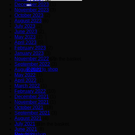
for:
December 2023
(1)
November 2023
(3)
October 2023
(2)
August 2023
(6)
July 2023
(2)
June 2023
(2)
May 2023
(1)
April 2023
(5)
February 2023
(2)
January 2023
(3)
November 2022
(2)
No products in the basket.
September 2022
(3)
Return to shop
August 2022
(3)
May 2022
(1)
April 2022
(1)
March 2022
(1)
Basket
February 2022
(10)
December 2021
(1)
November 2021
(1)
October 2021
(18)
September 2021
(3)
August 2021
(4)
July 2021
(3)
No products in the basket.
June 2021
(8)
Return to shop
May 2021
(6)