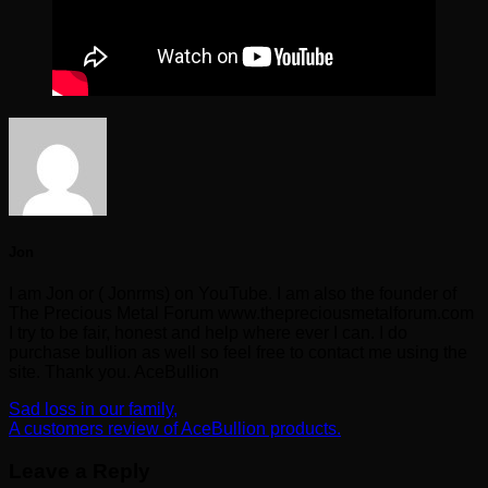
Jon
I am Jon or ( Jonrms) on YouTube. I am also the founder of
The Precious Metal Forum www.thepreciousmetalforum.com
I try to be fair, honest and help where ever I can. I do
purchase bullion as well so feel free to contact me using the
site. Thank you. AceBullion
Sad loss in our family,
A customers review of AceBullion products.
Leave a Reply