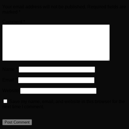
Your email address will not be published.
Required fields are
marked
*
Comment
*
Name
*
Email
*
Website
Save my name, email, and website in this browser for the
next time I comment.