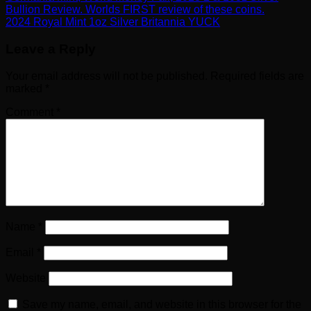
Bullion Review. Worlds FIRST review of these coins.
2024 Royal Mint 1oz Silver Britannia YUCK
Leave a Reply
Your email address will not be published.
Required fields are
marked
*
Comment
*
Name
*
Email
*
Website
Save my name, email, and website in this browser for the