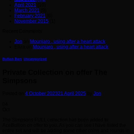
April 2021
(10)
March 2021
(9)
February 2021
(6)
November 2015
(1)
Recent Comments
Jon
on
Mounjaro , using after a heart attack
Eliza
on
Mounjaro , using after a heart attack
Bullion Bars
,
Uncategorized
Private Collection on offer The
Simpsons
Posted on
4 October 2023
21 April 2025
by
Jon
04
Oct
The Simpsons FULL collection has been added to
AceBullion on offer to you. As you can see I have listed the
entire set and will be adding some other coins and rounds in