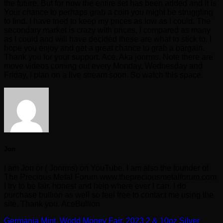
the future. But for now the entire set has been added and it is
Your chance to perhaps grab a coin you might be struggling
to find. I have tried to keep my prices as low as I could. The
secondary market is crazy with prices, I compared as many
as I could and will have decided these are what to stick to. I
hope you enjoy and get a great chance to grab a bargain.
Thank you for your support. Ace. Aka jonrms. Note there are
move videos coming out every Monday, Wednesday and
Friday, I plan on a live stream soon. So watch this space.
Jon
I am Jon or ( Jonrms) on YouTube. I am also the founder of
The Precious Metal Forum www.thepreciousmetalforum.com
I try to be fair, honest and help where ever I can. I do
purchase bullion as well so feel free to contact me using the
site. Thank you. AceBullion
Germania Mint, World Money Fair, 2023 2 & 10oz Silver