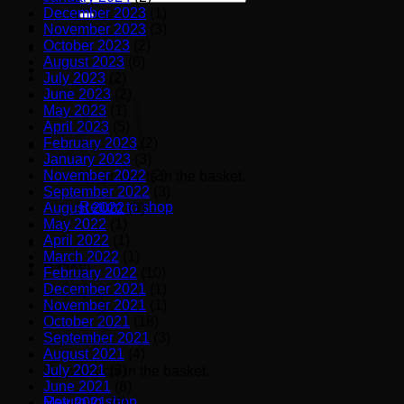
for:
December 2023
(1)
November 2023
(3)
October 2023
(2)
August 2023
(6)
July 2023
(2)
June 2023
(2)
May 2023
(1)
April 2023
(5)
February 2023
(2)
January 2023
(3)
November 2022
(2)
No products in the basket.
September 2022
(3)
Return to shop
August 2022
(3)
May 2022
(1)
April 2022
(1)
March 2022
(1)
Basket
February 2022
(10)
December 2021
(1)
November 2021
(1)
October 2021
(18)
September 2021
(3)
August 2021
(4)
July 2021
(3)
No products in the basket.
June 2021
(8)
Return to shop
May 2021
(6)