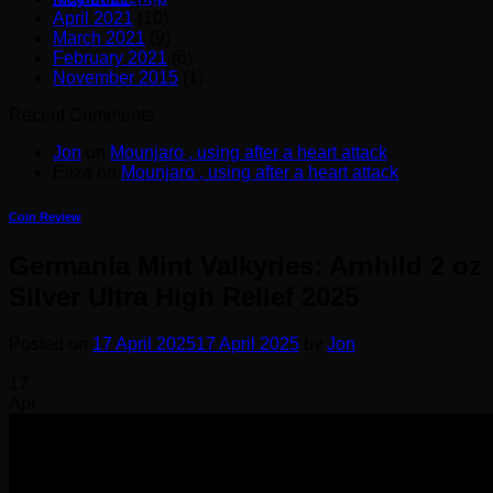
April 2021
(10)
March 2021
(9)
February 2021
(6)
November 2015
(1)
Recent Comments
Jon
on
Mounjaro , using after a heart attack
Eliza
on
Mounjaro , using after a heart attack
Coin Review
Germania Mint Valkyries: Arnhild 2 oz
Silver Ultra High Relief 2025
Posted on
17 April 2025
17 April 2025
by
Jon
17
Apr