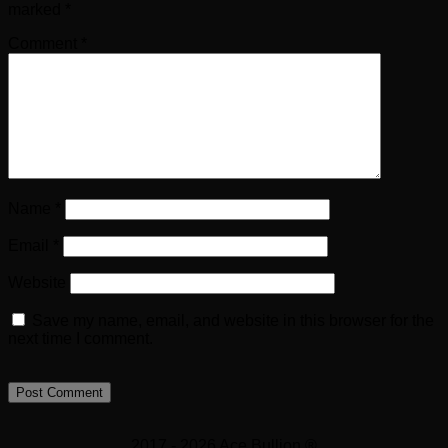
marked
*
Comment
*
Name
*
Email
*
Website
Save my name, email, and website in this browser for the
next time I comment.
2017 - 2026 Ace Bullion ®