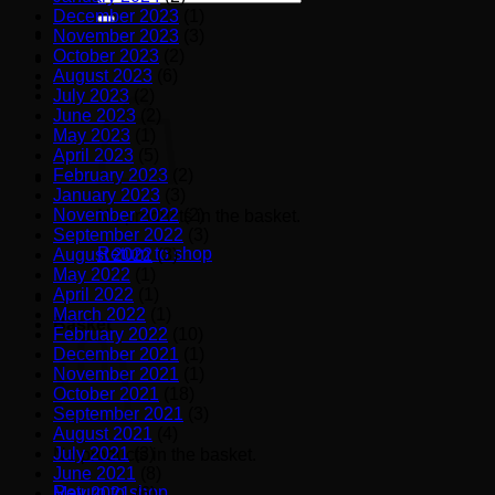
for:
December 2023
(1)
November 2023
(3)
October 2023
(2)
August 2023
(6)
July 2023
(2)
June 2023
(2)
May 2023
(1)
April 2023
(5)
February 2023
(2)
January 2023
(3)
November 2022
(2)
No products in the basket.
September 2022
(3)
Return to shop
August 2022
(3)
May 2022
(1)
April 2022
(1)
March 2022
(1)
Basket
February 2022
(10)
December 2021
(1)
November 2021
(1)
October 2021
(18)
September 2021
(3)
August 2021
(4)
July 2021
(3)
No products in the basket.
June 2021
(8)
Return to shop
May 2021
(6)