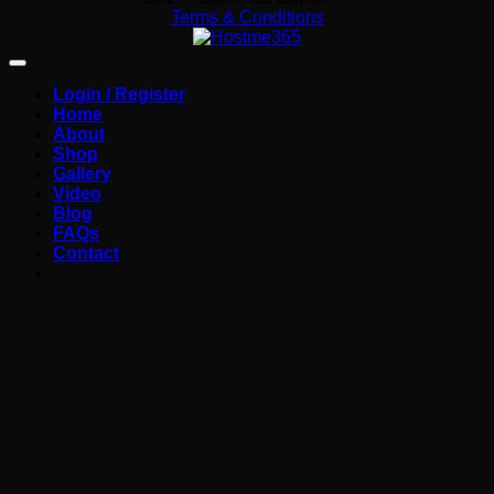
Terms & Conditions
Login / Register
Home
About
Shop
Gallery
Video
Blog
FAQs
Contact