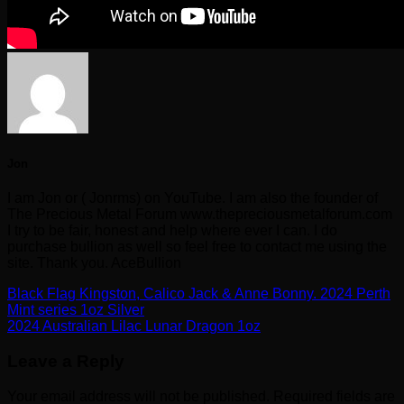
Jon
I am Jon or ( Jonrms) on YouTube. I am also the founder of
The Precious Metal Forum www.thepreciousmetalforum.com
I try to be fair, honest and help where ever I can. I do
purchase bullion as well so feel free to contact me using the
site. Thank you. AceBullion
Black Flag Kingston, Calico Jack & Anne Bonny. 2024 Perth
Mint series 1oz Silver
2024 Australian Lilac Lunar Dragon 1oz
Leave a Reply
Your email address will not be published.
Required fields are