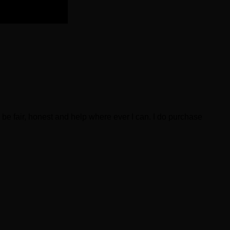
be fair, honest and help where ever I can. I do purchase