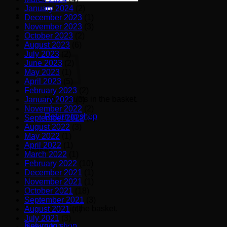
for:
January 2024
(2)
December 2023
(1)
November 2023
(3)
October 2023
(2)
August 2023
(6)
July 2023
(2)
June 2023
(2)
May 2023
(1)
April 2023
(5)
February 2023
(2)
No products in the basket.
January 2023
(3)
November 2022
(2)
Return to shop
September 2022
(3)
August 2022
(3)
May 2022
(1)
April 2022
(1)
Basket
March 2022
(1)
February 2022
(10)
December 2021
(1)
November 2021
(1)
October 2021
(18)
September 2021
(3)
No products in the basket.
August 2021
(4)
July 2021
(3)
Return to shop