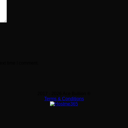
ext time I comment.
2017 - 2026 Ace Bullion ®
Terms & Conditions