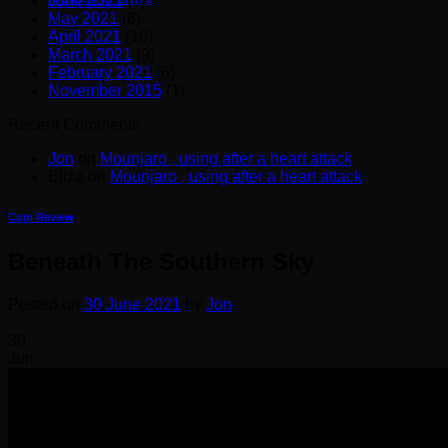
June 2021
(8)
May 2021
(6)
April 2021
(10)
March 2021
(9)
February 2021
(6)
November 2015
(1)
Recent Comments
Jon
on
Mounjaro , using after a heart attack
Eliza
on
Mounjaro , using after a heart attack
Coin Review
Beneath The Southern Sky
Posted on
30 June 2021
by
Jon
30
Jun