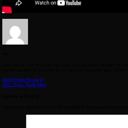
Jon
I am Jon or ( Jonrms) on YouTube. I am also the founder of Th
bullion as well so feel free to contact me using the site. Thank
New Products are in
2021 Emu, Perth Mint
Leave a Reply
Your email address will not be published.
Required fields are