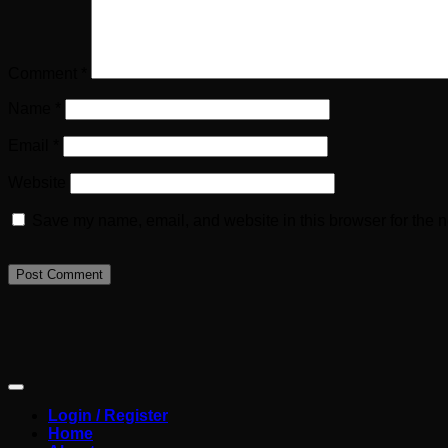
Comment
*
Name
*
Email
*
Website
Save my name, email, and website in this browser for the n
Login / Register
Home