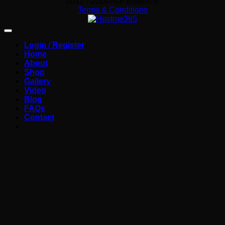
2017 - 2026 Ace Bullion ®
Terms & Conditions
Login / Register
Home
About
Shop
Gallery
Video
Blog
FAQs
Contact