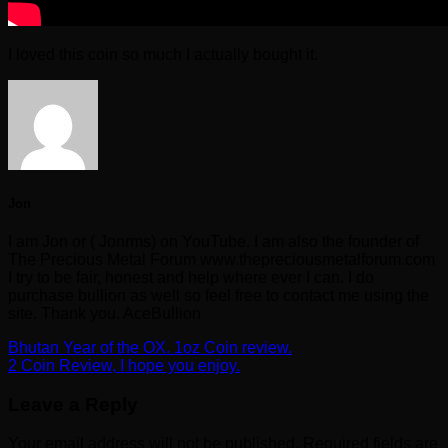
I loved this coin so much I actually bought it.
Jon
I am Jon or ( Jonrms) on YouTube. I am also the founder of
The Precious Metal Forum www.thepreciousmetalforum.com
I try to be fair, honest and help where ever I can. I do
purchase bullion as well so feel free to contact me using the
site. Thank you. AceBullion
Bhutan Year of the OX. 1oz Coin review.
2 Coin Review, I hope you enjoy.
Leave a Reply
Your email address will not be published.
Required fields are