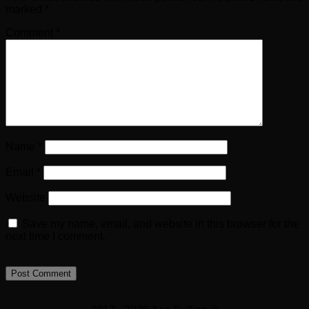
marked
*
Comment
*
Name
*
Email
*
Website
Save my name, email, and website in this browser for the
next time I comment.