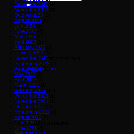
for:
December 2023
(1)
November 2023
(3)
October 2023
(2)
August 2023
(6)
July 2023
(2)
June 2023
(2)
May 2023
(1)
April 2023
(5)
February 2023
(2)
January 2023
(3)
November 2022
(2)
No products in the basket.
September 2022
(3)
Return to shop
August 2022
(3)
May 2022
(1)
April 2022
(1)
March 2022
(1)
Basket
February 2022
(10)
December 2021
(1)
November 2021
(1)
October 2021
(18)
September 2021
(3)
August 2021
(4)
July 2021
(3)
No products in the basket.
June 2021
(8)
Return to shop
May 2021
(6)