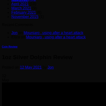
April 2021
(10)
March 2021
(9)
February 2021
(6)
November 2015
(1)
Recent Comments
Jon
on
Mounjaro , using after a heart attack
Eliza
on
Mounjaro , using after a heart attack
Coin Review
1oz Silver Dolphin Review
Posted on
12 May 2021
by
Jon
12
May