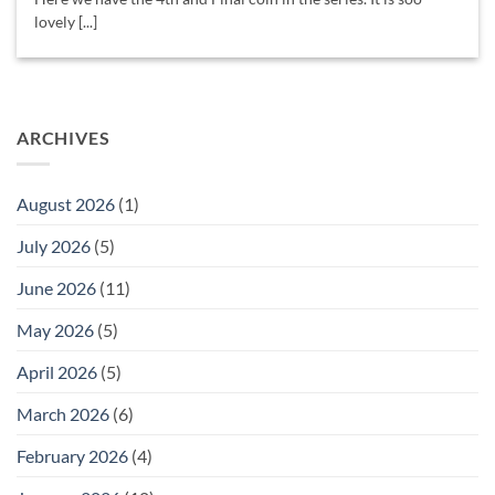
lovely [...]
ARCHIVES
August 2026
(1)
July 2026
(5)
June 2026
(11)
May 2026
(5)
April 2026
(5)
March 2026
(6)
February 2026
(4)