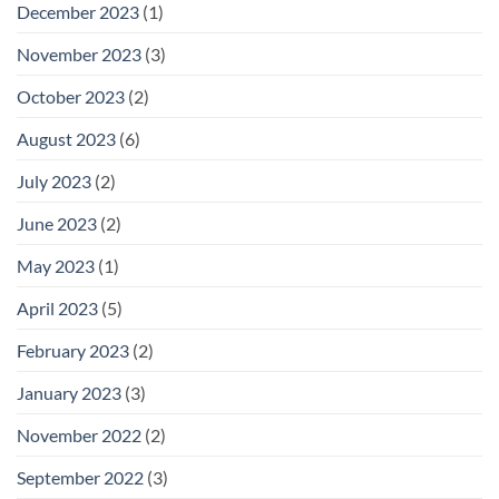
December 2023
(1)
November 2023
(3)
October 2023
(2)
August 2023
(6)
July 2023
(2)
June 2023
(2)
May 2023
(1)
April 2023
(5)
February 2023
(2)
January 2023
(3)
November 2022
(2)
September 2022
(3)