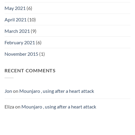
May 2021
(6)
April 2021
(10)
March 2021
(9)
February 2021
(6)
November 2015
(1)
RECENT COMMENTS
Jon
on
Mounjaro , using after a heart attack
Eliza
on
Mounjaro , using after a heart attack