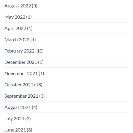
August 2022
(3)
May 2022
(1)
April 2022
(1)
March 2022
(1)
February 2022
(10)
December 2021
(1)
November 2021
(1)
October 2021
(18)
September 2021
(3)
August 2021
(4)
July 2021
(3)
June 2021
(8)