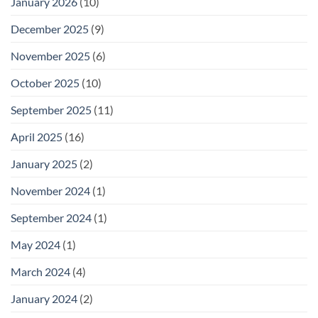
January 2026
(10)
December 2025
(9)
November 2025
(6)
October 2025
(10)
September 2025
(11)
April 2025
(16)
January 2025
(2)
November 2024
(1)
September 2024
(1)
May 2024
(1)
March 2024
(4)
January 2024
(2)