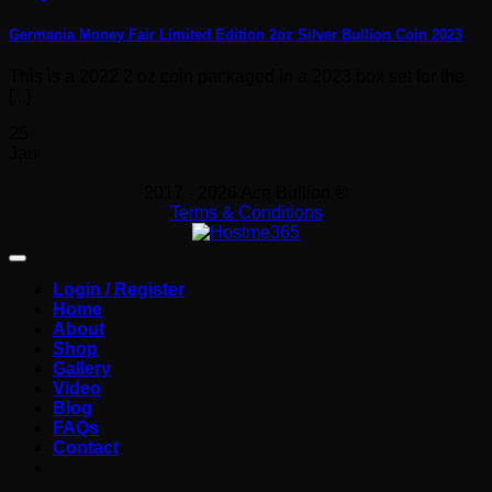
Germania Money Fair Limited Edition 2oz Silver Bullion Coin 2023
This is a 2022 2 oz coin packaged in a 2023 box set for the
[...]
25
Jan
2017 - 2026 Ace Bullion ®
Terms & Conditions
Login / Register
Home
About
Shop
Gallery
Video
Blog
FAQs
Contact