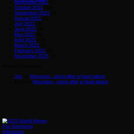
November 2021
(1)
October 2021
(18)
September 2021
(3)
August 2021
(4)
July 2021
(3)
June 2021
(8)
May 2021
(6)
April 2021
(10)
March 2021
(9)
February 2021
(6)
November 2015
(1)
Recent Comments
Jon
on
Mounjaro , using after a heart attack
Eliza
on
Mounjaro , using after a heart attack