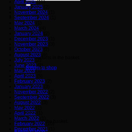
April 2025
(16)
for:
January 2025
(2)
November 2024
(1)
September 2024
(1)
May 2024
(1)
March 2024
(4)
January 2024
(2)
December 2023
(1)
November 2023
(3)
October 2023
(2)
August 2023
(6)
No products in the basket.
July 2023
(2)
June 2023
(2)
Return to shop
May 2023
(1)
April 2023
(5)
February 2023
(2)
January 2023
(3)
Basket
November 2022
(2)
September 2022
(3)
August 2022
(3)
May 2022
(1)
April 2022
(1)
March 2022
(1)
No products in the basket.
February 2022
(10)
December 2021
(1)
Return to shop