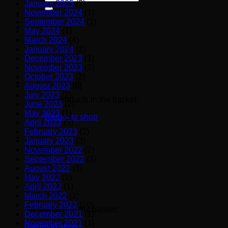
January 2025
(2)
for:
November 2024
(1)
September 2024
(1)
May 2024
(1)
March 2024
(4)
January 2024
(2)
December 2023
(1)
November 2023
(3)
October 2023
(2)
August 2023
(6)
July 2023
(2)
No products in the basket.
June 2023
(2)
May 2023
(1)
Return to shop
April 2023
(5)
February 2023
(2)
January 2023
(3)
Basket
November 2022
(2)
September 2022
(3)
August 2022
(3)
May 2022
(1)
April 2022
(1)
March 2022
(1)
February 2022
(10)
No products in the basket.
December 2021
(1)
November 2021
(1)
Return to shop