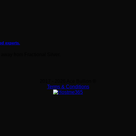
ed experts.
 away from Fractional Silver.
2017 - 2026 Ace Bullion ®
Terms & Conditions