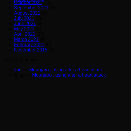
October 2021
(18)
September 2021
(3)
August 2021
(4)
July 2021
(3)
June 2021
(8)
May 2021
(6)
April 2021
(10)
March 2021
(9)
February 2021
(6)
November 2015
(1)
Recent Comments
Jon
on
Mounjaro , using after a heart attack
Eliza
on
Mounjaro , using after a heart attack