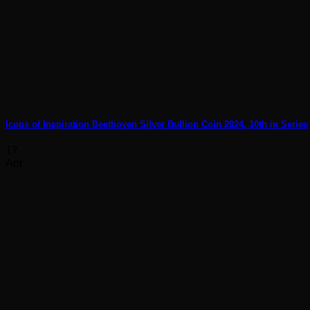
Icons of Inspiration Beethoven Silver Bullion Coin 2024, 10th in Series
17
Apr