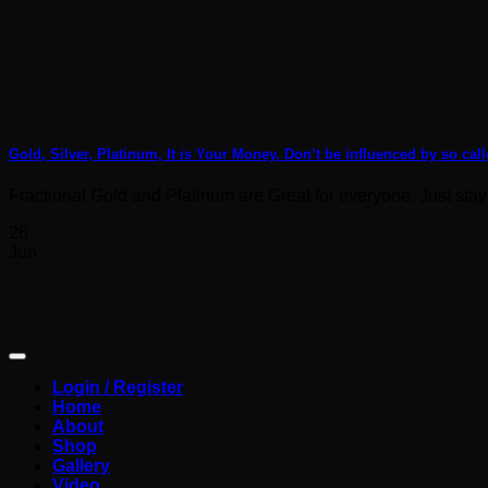
Gold, Silver, Platinum, It is Your Money. Don’t be influenced by so call
Fractional Gold and Platinum are Great for everyone. Just stay
28
Jun
Login / Register
Home
About
Shop
Gallery
Video