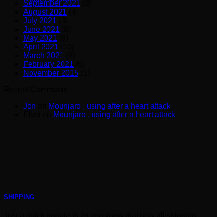
September 2021
(3)
August 2021
(4)
July 2021
(3)
June 2021
(8)
May 2021
(6)
April 2021
(10)
March 2021
(9)
February 2021
(6)
November 2015
(1)
Recent Comments
Jon
on
Mounjaro , using after a heart attack
Eliza
on
Mounjaro , using after a heart attack
SHIPPING
Just a quick update to let you know that now all shipping