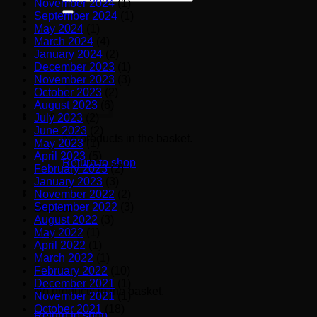
November 2024
(1)
for:
September 2024
(1)
May 2024
(1)
March 2024
(4)
January 2024
(2)
December 2023
(1)
November 2023
(3)
October 2023
(2)
August 2023
(6)
July 2023
(2)
June 2023
(2)
No products in the basket.
May 2023
(1)
April 2023
(5)
Return to shop
February 2023
(2)
January 2023
(3)
November 2022
(2)
September 2022
(3)
Basket
August 2022
(3)
May 2022
(1)
April 2022
(1)
March 2022
(1)
February 2022
(10)
December 2021
(1)
No products in the basket.
November 2021
(1)
October 2021
(18)
Return to shop