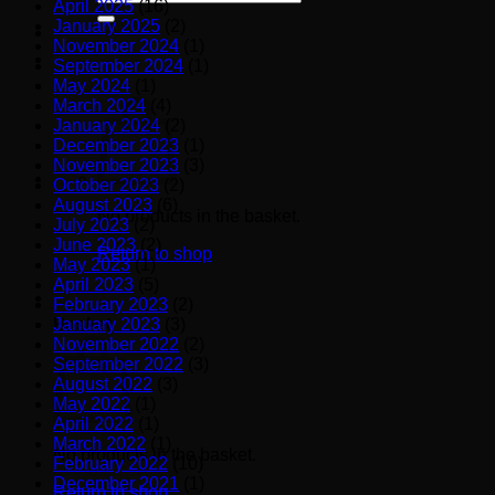
April 2025
(16)
for:
January 2025
(2)
November 2024
(1)
September 2024
(1)
May 2024
(1)
March 2024
(4)
January 2024
(2)
December 2023
(1)
November 2023
(3)
October 2023
(2)
August 2023
(6)
No products in the basket.
July 2023
(2)
June 2023
(2)
Return to shop
May 2023
(1)
April 2023
(5)
February 2023
(2)
January 2023
(3)
Basket
November 2022
(2)
September 2022
(3)
August 2022
(3)
May 2022
(1)
April 2022
(1)
March 2022
(1)
No products in the basket.
February 2022
(10)
December 2021
(1)
Return to shop