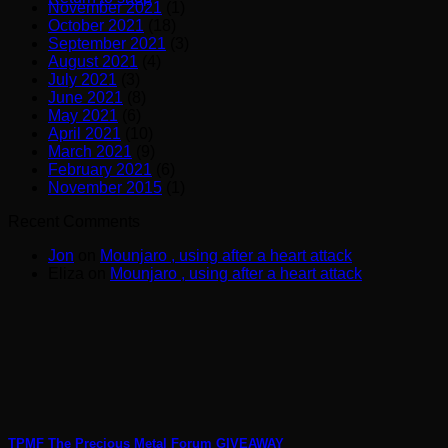
November 2021
(1)
October 2021
(18)
September 2021
(3)
August 2021
(4)
July 2021
(3)
June 2021
(8)
May 2021
(6)
April 2021
(10)
March 2021
(9)
February 2021
(6)
November 2015
(1)
Recent Comments
Jon
on
Mounjaro , using after a heart attack
Eliza
on
Mounjaro , using after a heart attack
TPMF The Precious Metal Forum GIVEAWAY