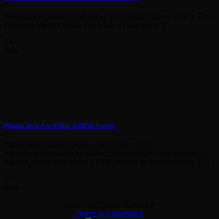
www.thepreciousmetalforum.com Please have a look at The
Precious Metal Forum. We have a Free yes [...]
24
Sep
Please Join For FREE A NEW Forum
https://preciousmetalforum.forumotion.com/
https://preciousmetalforum.forumotion.com/ Please click on
the link above and enjoy FREE access to Bullion News, [...]
17
May
2017 - 2026 Ace Bullion ®
Terms & Conditions