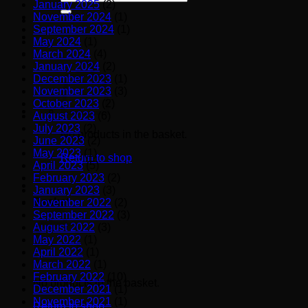
January 2025
(2)
for:
November 2024
(1)
September 2024
(1)
May 2024
(1)
March 2024
(4)
January 2024
(2)
December 2023
(1)
November 2023
(3)
October 2023
(2)
August 2023
(6)
July 2023
(2)
No products in the basket.
June 2023
(2)
May 2023
(1)
Return to shop
April 2023
(5)
February 2023
(2)
January 2023
(3)
Basket
November 2022
(2)
September 2022
(3)
August 2022
(3)
May 2022
(1)
April 2022
(1)
March 2022
(1)
February 2022
(10)
No products in the basket.
December 2021
(1)
November 2021
(1)
Return to shop