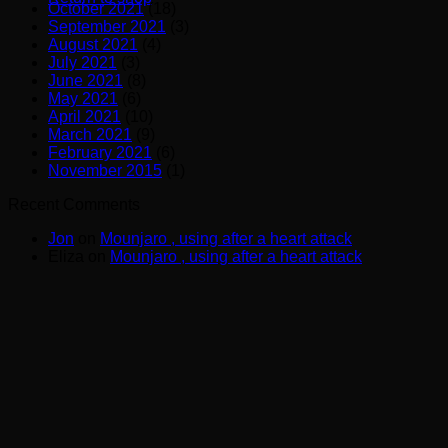
October 2021
(18)
September 2021
(3)
August 2021
(4)
July 2021
(3)
June 2021
(8)
May 2021
(6)
April 2021
(10)
March 2021
(9)
February 2021
(6)
November 2015
(1)
Recent Comments
Jon
on
Mounjaro , using after a heart attack
Eliza
on
Mounjaro , using after a heart attack