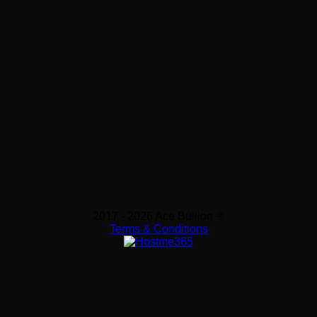
2017 - 2026 Ace Bullion ®
Terms & Conditions