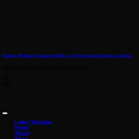
Kraken, Mythical Creatures 2026 1 oz Silver Series Downies, Apmex
What are your thoughts on this series?
29
May
Login / Register
Home
About
Shop