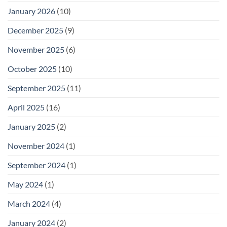
January 2026
(10)
December 2025
(9)
November 2025
(6)
October 2025
(10)
September 2025
(11)
April 2025
(16)
January 2025
(2)
November 2024
(1)
September 2024
(1)
May 2024
(1)
March 2024
(4)
January 2024
(2)