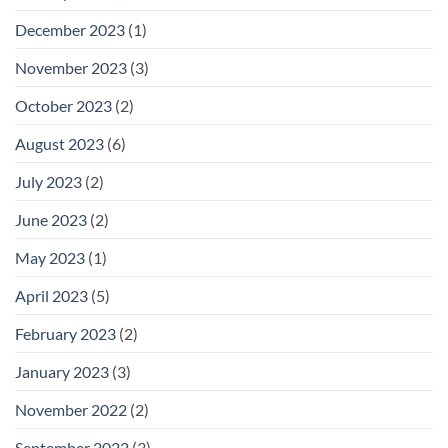
December 2023
(1)
November 2023
(3)
October 2023
(2)
August 2023
(6)
July 2023
(2)
June 2023
(2)
May 2023
(1)
April 2023
(5)
February 2023
(2)
January 2023
(3)
November 2022
(2)
September 2022
(3)