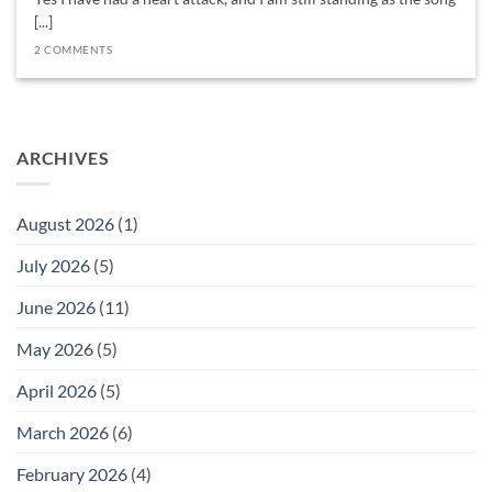
[...]
2 COMMENTS
ARCHIVES
August 2026
(1)
July 2026
(5)
June 2026
(11)
May 2026
(5)
April 2026
(5)
March 2026
(6)
February 2026
(4)