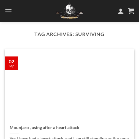
Skip
to
content
TAG ARCHIVES:
SURVIVING
02
Sep
Mounjaro , using after a heart attack
Yes I have had a heart attack, and I am still standing as the song