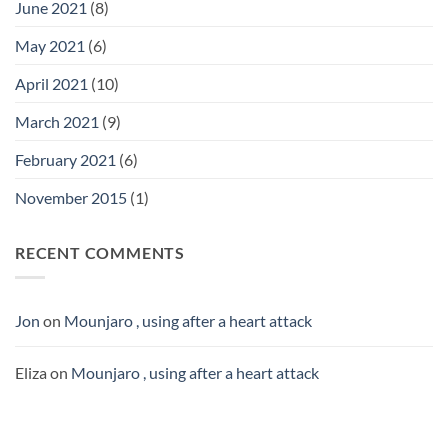
June 2021
(8)
May 2021
(6)
April 2021
(10)
March 2021
(9)
February 2021
(6)
November 2015
(1)
RECENT COMMENTS
Jon
on
Mounjaro , using after a heart attack
Eliza
on
Mounjaro , using after a heart attack