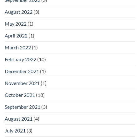
August 2022
(3)
May 2022
(1)
April 2022
(1)
March 2022
(1)
February 2022
(10)
December 2021
(1)
November 2021
(1)
October 2021
(18)
September 2021
(3)
August 2021
(4)
July 2021
(3)