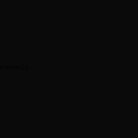
 review. [...]