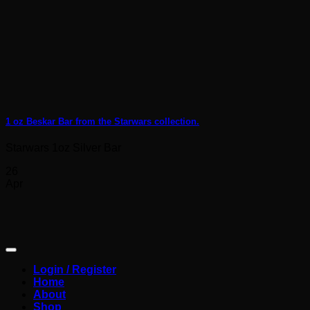
1 oz Beskar Bar from the Starwars collection.
Starwars 1oz Silver Bar
26
Apr
Login / Register
Home
About
Shop