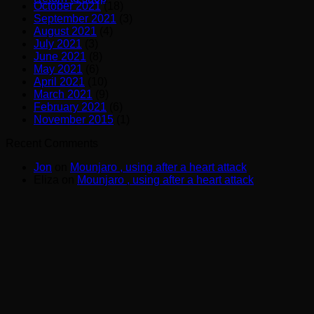
October 2021
(18)
September 2021
(3)
August 2021
(4)
July 2021
(3)
June 2021
(8)
May 2021
(6)
April 2021
(10)
March 2021
(9)
February 2021
(6)
November 2015
(1)
Recent Comments
Jon
on
Mounjaro , using after a heart attack
Eliza
on
Mounjaro , using after a heart attack