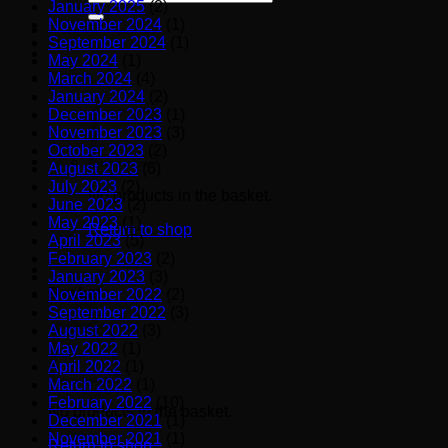
January 2025
(2)
for:
November 2024
(1)
September 2024
(1)
May 2024
(1)
March 2024
(4)
January 2024
(2)
December 2023
(1)
November 2023
(3)
October 2023
(2)
August 2023
(6)
July 2023
(2)
No products in the basket.
June 2023
(2)
May 2023
(1)
Return to shop
April 2023
(5)
February 2023
(2)
January 2023
(3)
Basket
November 2022
(2)
September 2022
(3)
August 2022
(3)
May 2022
(1)
April 2022
(1)
March 2022
(1)
February 2022
(10)
No products in the basket.
December 2021
(1)
November 2021
(1)
Return to shop