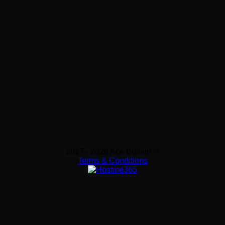
2017 - 2026 Ace Bullion ®
Terms & Conditions