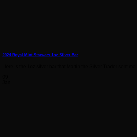
2024 Royal Mint Starwars 1oz Silver Bar
Here is the 1oz silver bar that Martin the Silver Trader sent me to
09
Jan