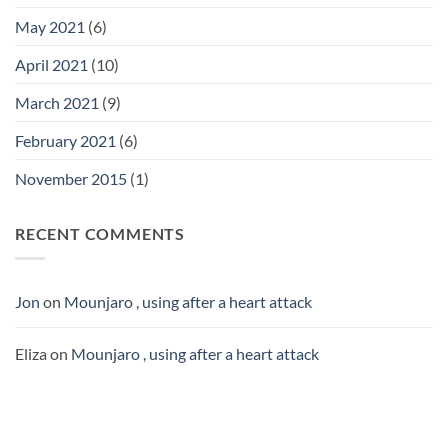
May 2021
(6)
April 2021
(10)
March 2021
(9)
February 2021
(6)
November 2015
(1)
RECENT COMMENTS
Jon
on
Mounjaro , using after a heart attack
Eliza
on
Mounjaro , using after a heart attack