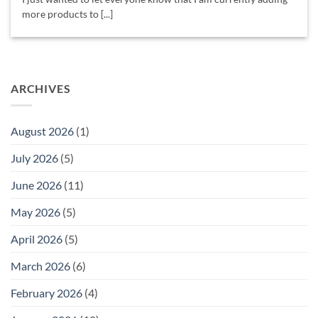
more products to [...]
ARCHIVES
August 2026
(1)
July 2026
(5)
June 2026
(11)
May 2026
(5)
April 2026
(5)
March 2026
(6)
February 2026
(4)