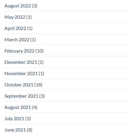
August 2022
(3)
May 2022
(1)
April 2022
(1)
March 2022
(1)
February 2022
(10)
December 2021
(1)
November 2021
(1)
October 2021
(18)
September 2021
(3)
August 2021
(4)
July 2021
(3)
June 2021
(8)