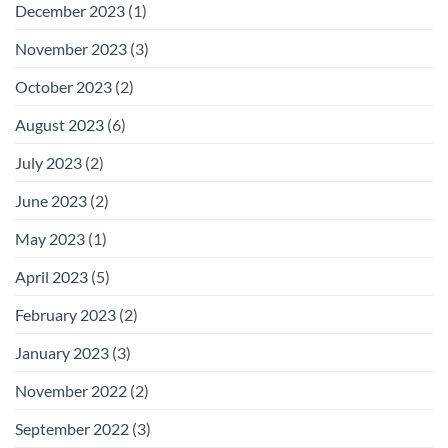
December 2023
(1)
November 2023
(3)
October 2023
(2)
August 2023
(6)
July 2023
(2)
June 2023
(2)
May 2023
(1)
April 2023
(5)
February 2023
(2)
January 2023
(3)
November 2022
(2)
September 2022
(3)