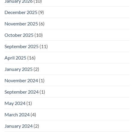
January 2026
(10)
December 2025
(9)
November 2025
(6)
October 2025
(10)
September 2025
(11)
April 2025
(16)
January 2025
(2)
November 2024
(1)
September 2024
(1)
May 2024
(1)
March 2024
(4)
January 2024
(2)