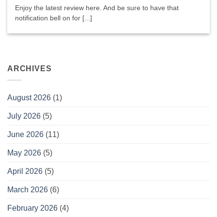
Enjoy the latest review here. And be sure to have that
notification bell on for [...]
ARCHIVES
August 2026
(1)
July 2026
(5)
June 2026
(11)
May 2026
(5)
April 2026
(5)
March 2026
(6)
February 2026
(4)