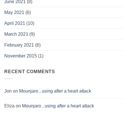
June 2021
(8)
May 2021
(6)
April 2021
(10)
March 2021
(9)
February 2021
(6)
November 2015
(1)
RECENT COMMENTS
Jon
on
Mounjaro , using after a heart attack
Eliza
on
Mounjaro , using after a heart attack