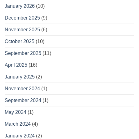
January 2026
(10)
December 2025
(9)
November 2025
(6)
October 2025
(10)
September 2025
(11)
April 2025
(16)
January 2025
(2)
November 2024
(1)
September 2024
(1)
May 2024
(1)
March 2024
(4)
January 2024
(2)