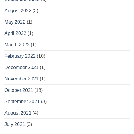
August 2022
(3)
May 2022
(1)
April 2022
(1)
March 2022
(1)
February 2022
(10)
December 2021
(1)
November 2021
(1)
October 2021
(18)
September 2021
(3)
August 2021
(4)
July 2021
(3)