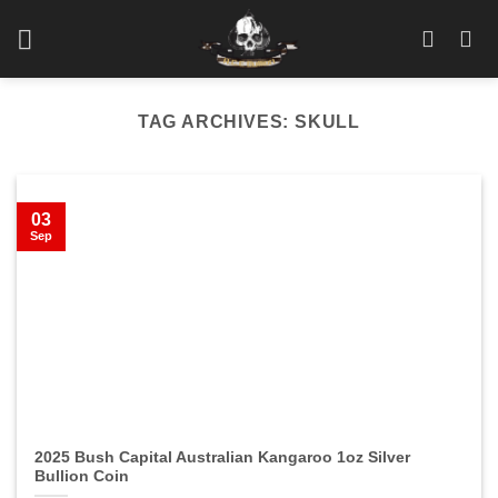
Skip
to
content
TAG ARCHIVES:
SKULL
03
Sep
2025 Bush Capital Australian Kangaroo 1oz Silver
Bullion Coin