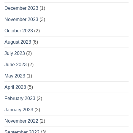
December 2023
(1)
November 2023
(3)
October 2023
(2)
August 2023
(6)
July 2023
(2)
June 2023
(2)
May 2023
(1)
April 2023
(5)
February 2023
(2)
January 2023
(3)
November 2022
(2)
September 2022
(3)