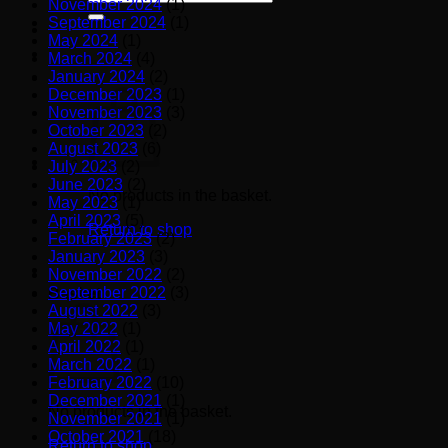
November 2024
(1)
for:
September 2024
(1)
May 2024
(1)
March 2024
(4)
January 2024
(2)
December 2023
(1)
November 2023
(3)
October 2023
(2)
August 2023
(6)
July 2023
(2)
June 2023
(2)
No products in the basket.
May 2023
(1)
April 2023
(5)
Return to shop
February 2023
(2)
January 2023
(3)
November 2022
(2)
September 2022
(3)
Basket
August 2022
(3)
May 2022
(1)
April 2022
(1)
March 2022
(1)
February 2022
(10)
December 2021
(1)
No products in the basket.
November 2021
(1)
October 2021
(18)
Return to shop