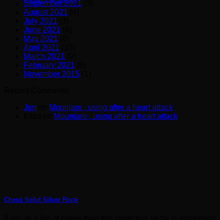
September 2021
(3)
August 2021
(4)
July 2021
(3)
June 2021
(8)
May 2021
(6)
April 2021
(10)
March 2021
(9)
February 2021
(6)
November 2015
(1)
Recent Comments
Jon
on
Mounjaro , using after a heart attack
Eliza
on
Mounjaro , using after a heart attack
Chess Solid Silver Rook
If you’re a fan of chess than this collection so far is something