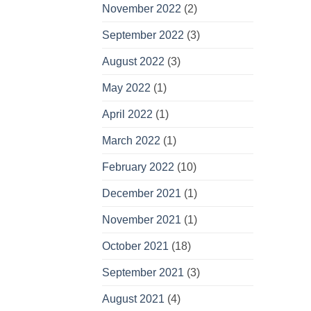
November 2022
(2)
September 2022
(3)
August 2022
(3)
May 2022
(1)
April 2022
(1)
March 2022
(1)
February 2022
(10)
December 2021
(1)
November 2021
(1)
October 2021
(18)
September 2021
(3)
August 2021
(4)