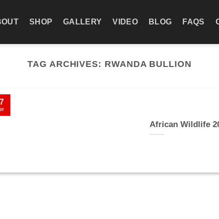
BOUT
SHOP
GALLERY
VIDEO
BLOG
FAQS
TAG ARCHIVES:
RWANDA BULLION
7
pr
African Wildlife 2