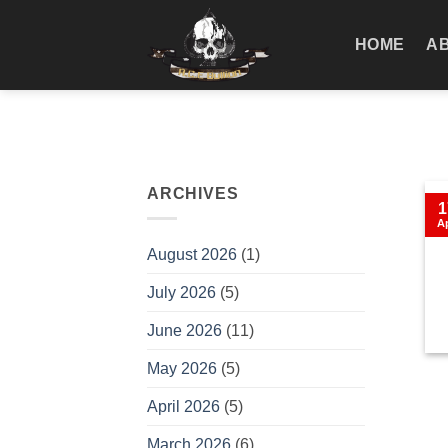
Skip
to
HOME
A
content
ARCHIVES
1
A
August 2026
(1)
July 2026
(5)
June 2026
(11)
May 2026
(5)
April 2026
(5)
March 2026
(6)