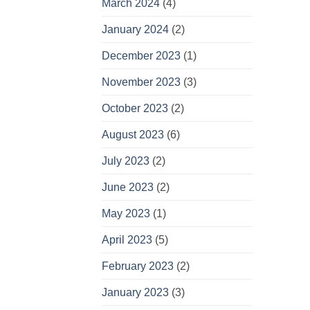
March 2024
(4)
January 2024
(2)
December 2023
(1)
November 2023
(3)
October 2023
(2)
August 2023
(6)
July 2023
(2)
June 2023
(2)
May 2023
(1)
April 2023
(5)
February 2023
(2)
January 2023
(3)