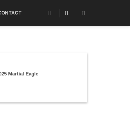
CONTACT
025 Martial Eagle