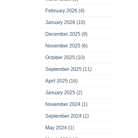
February 2026
(4)
January 2026
(10)
December 2025
(9)
November 2025
(6)
October 2025
(10)
September 2025
(11)
April 2025
(16)
January 2025
(2)
November 2024
(1)
September 2024
(1)
May 2024
(1)