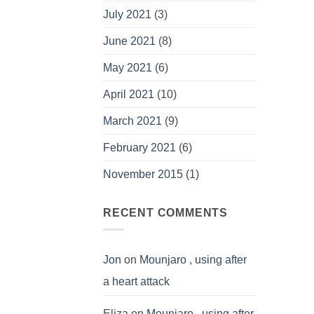
July 2021
(3)
June 2021
(8)
May 2021
(6)
April 2021
(10)
March 2021
(9)
February 2021
(6)
November 2015
(1)
RECENT COMMENTS
Jon
on
Mounjaro , using after
a heart attack
Eliza
on
Mounjaro , using after