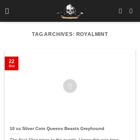
Skip
to
content
TAG ARCHIVES:
ROYALMINT
22
Oct
10 oz Silver Coin Queens Beasts Greyhound
The final 10oz piece to the puzzle. I know this was long