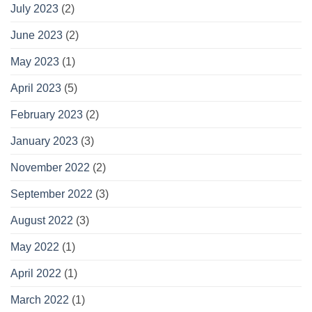
July 2023
(2)
June 2023
(2)
May 2023
(1)
April 2023
(5)
February 2023
(2)
January 2023
(3)
November 2022
(2)
September 2022
(3)
August 2022
(3)
May 2022
(1)
April 2022
(1)
March 2022
(1)