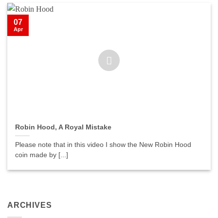
07
Apr
Robin Hood, A Royal Mistake
Please note that in this video I show the New Robin Hood
coin made by [...]
ARCHIVES