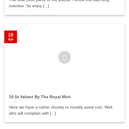
overdue. So enjoy [...]
10
Apr
10 0z Valiant By The Royal Mint
Here we have a rather chunky or novelty sized coin. Well
who will complain with [...]