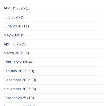
August 2026
(1)
July 2026
(5)
June 2026
(11)
May 2026
(5)
April 2026
(5)
March 2026
(6)
February 2026
(4)
January 2026
(10)
December 2025
(9)
November 2025
(6)
October 2025
(10)