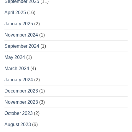
September 2025
(11)
April 2025
(16)
January 2025
(2)
November 2024
(1)
September 2024
(1)
May 2024
(1)
March 2024
(4)
January 2024
(2)
December 2023
(1)
November 2023
(3)
October 2023
(2)
August 2023
(6)