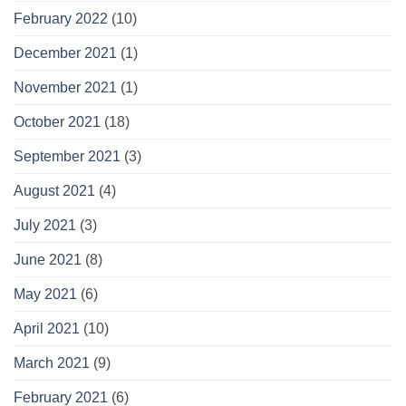
February 2022
(10)
December 2021
(1)
November 2021
(1)
October 2021
(18)
September 2021
(3)
August 2021
(4)
July 2021
(3)
June 2021
(8)
May 2021
(6)
April 2021
(10)
March 2021
(9)
February 2021
(6)