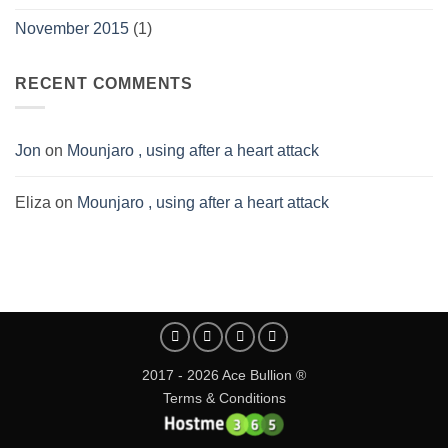
November 2015
(1)
RECENT COMMENTS
Jon
on
Mounjaro , using after a heart attack
Eliza
on
Mounjaro , using after a heart attack
2017 - 2026 Ace Bullion ®
Terms & Conditions