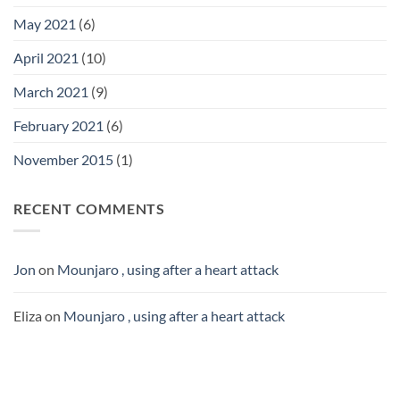
May 2021
(6)
April 2021
(10)
March 2021
(9)
February 2021
(6)
November 2015
(1)
RECENT COMMENTS
Jon
on
Mounjaro , using after a heart attack
Eliza
on
Mounjaro , using after a heart attack