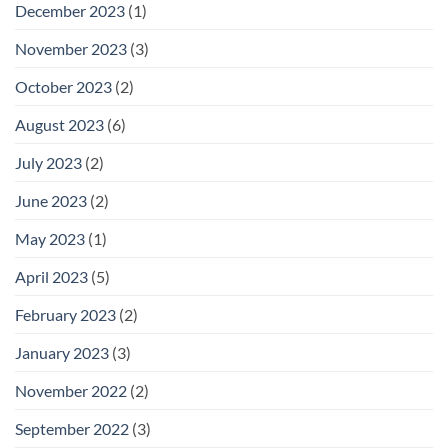
December 2023
(1)
November 2023
(3)
October 2023
(2)
August 2023
(6)
July 2023
(2)
June 2023
(2)
May 2023
(1)
April 2023
(5)
February 2023
(2)
January 2023
(3)
November 2022
(2)
September 2022
(3)