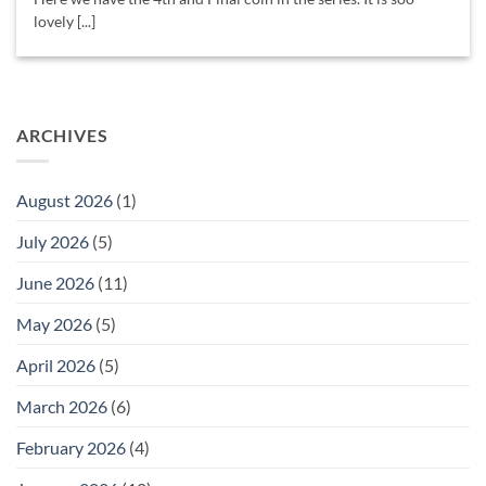
lovely [...]
ARCHIVES
August 2026
(1)
July 2026
(5)
June 2026
(11)
May 2026
(5)
April 2026
(5)
March 2026
(6)
February 2026
(4)