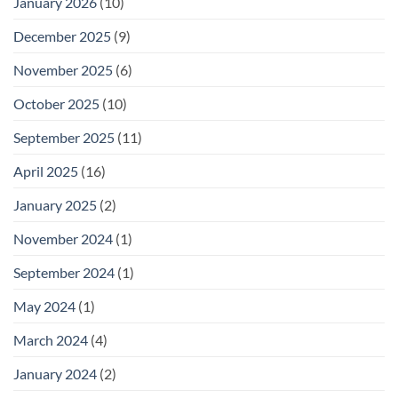
January 2026
(10)
December 2025
(9)
November 2025
(6)
October 2025
(10)
September 2025
(11)
April 2025
(16)
January 2025
(2)
November 2024
(1)
September 2024
(1)
May 2024
(1)
March 2024
(4)
January 2024
(2)