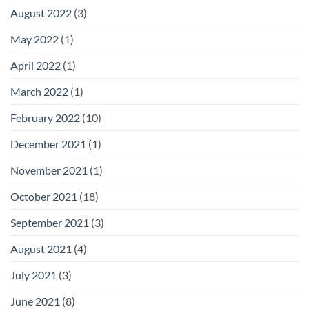
August 2022
(3)
May 2022
(1)
April 2022
(1)
March 2022
(1)
February 2022
(10)
December 2021
(1)
November 2021
(1)
October 2021
(18)
September 2021
(3)
August 2021
(4)
July 2021
(3)
June 2021
(8)