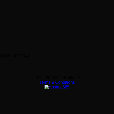
 bell on for [...]
2017 - 2026 Ace Bullion ®
Terms & Conditions