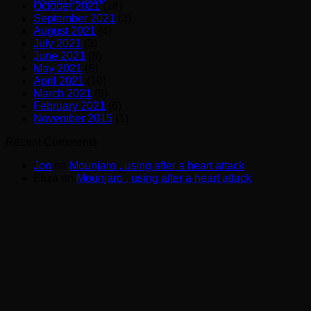
October 2021
(18)
September 2021
(3)
August 2021
(4)
July 2021
(3)
June 2021
(8)
May 2021
(6)
April 2021
(10)
March 2021
(9)
February 2021
(6)
November 2015
(1)
Recent Comments
Jon
on
Mounjaro , using after a heart attack
Eliza
on
Mounjaro , using after a heart attack