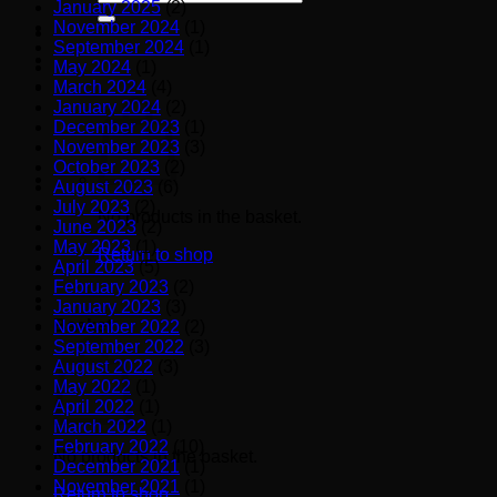
January 2025
(2)
for:
November 2024
(1)
September 2024
(1)
May 2024
(1)
March 2024
(4)
January 2024
(2)
December 2023
(1)
November 2023
(3)
October 2023
(2)
August 2023
(6)
July 2023
(2)
No products in the basket.
June 2023
(2)
May 2023
(1)
Return to shop
April 2023
(5)
February 2023
(2)
January 2023
(3)
Basket
November 2022
(2)
September 2022
(3)
August 2022
(3)
May 2022
(1)
April 2022
(1)
March 2022
(1)
February 2022
(10)
No products in the basket.
December 2021
(1)
November 2021
(1)
Return to shop