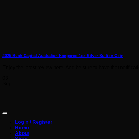
2025 Bush Capital Australian Kangaroo 1oz Silver Bullion Coin
Enjoy the latest review here. And be sure to have that notification
03
Sep
Login / Register
Home
About
Shop