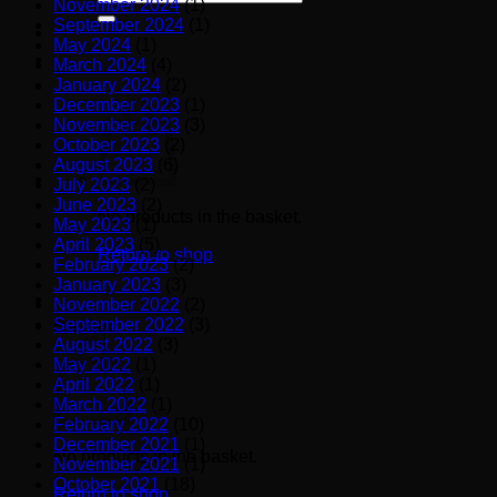
November 2024
(1)
for:
September 2024
(1)
May 2024
(1)
March 2024
(4)
January 2024
(2)
December 2023
(1)
November 2023
(3)
October 2023
(2)
August 2023
(6)
July 2023
(2)
June 2023
(2)
No products in the basket.
May 2023
(1)
April 2023
(5)
Return to shop
February 2023
(2)
January 2023
(3)
November 2022
(2)
September 2022
(3)
Basket
August 2022
(3)
May 2022
(1)
April 2022
(1)
March 2022
(1)
February 2022
(10)
December 2021
(1)
No products in the basket.
November 2021
(1)
October 2021
(18)
Return to shop