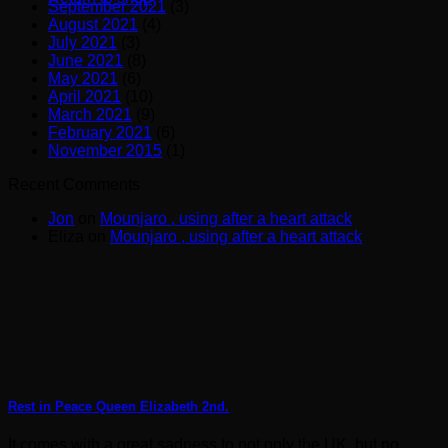
September 2021
(3)
August 2021
(4)
July 2021
(3)
June 2021
(8)
May 2021
(6)
April 2021
(10)
March 2021
(9)
February 2021
(6)
November 2015
(1)
Recent Comments
Jon
on
Mounjaro , using after a heart attack
Eliza
on
Mounjaro , using after a heart attack
Rest in Peace Queen Elizabeth 2nd.
It comes with a great sadness to not only the UK, but no