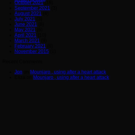
October 2021
(18)
September 2021
(3)
August 2021
(4)
July 2021
(3)
June 2021
(8)
May 2021
(6)
April 2021
(10)
March 2021
(9)
February 2021
(6)
November 2015
(1)
Recent Comments
Jon
on
Mounjaro , using after a heart attack
Eliza
on
Mounjaro , using after a heart attack