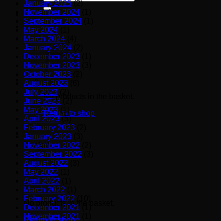
January 2025
(2)
for:
November 2024
(1)
September 2024
(1)
May 2024
(1)
March 2024
(4)
January 2024
(2)
December 2023
(1)
November 2023
(3)
October 2023
(2)
August 2023
(6)
July 2023
(2)
No products in the basket.
June 2023
(2)
May 2023
(1)
Return to shop
April 2023
(5)
February 2023
(2)
January 2023
(3)
Basket
November 2022
(2)
September 2022
(3)
August 2022
(3)
May 2022
(1)
April 2022
(1)
March 2022
(1)
February 2022
(10)
No products in the basket.
December 2021
(1)
November 2021
(1)
Return to shop