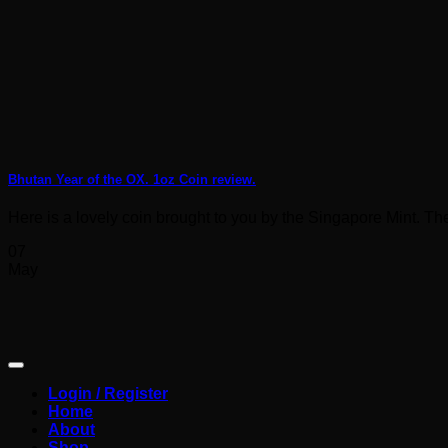
Bhutan Year of the OX. 1oz Coin review.
Here is a lovely coin brought to you by the Singapore Mint. The 
07
May
Login / Register
Home
About
Shop