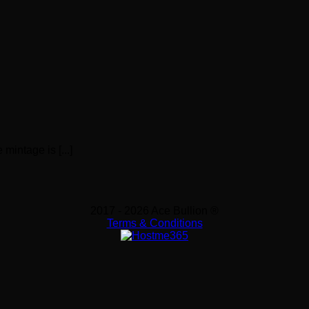
mintage is [...]
2017 - 2026 Ace Bullion ®
Terms & Conditions