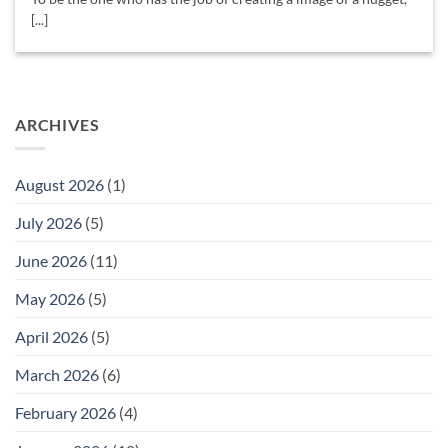
[...]
ARCHIVES
August 2026
(1)
July 2026
(5)
June 2026
(11)
May 2026
(5)
April 2026
(5)
March 2026
(6)
February 2026
(4)