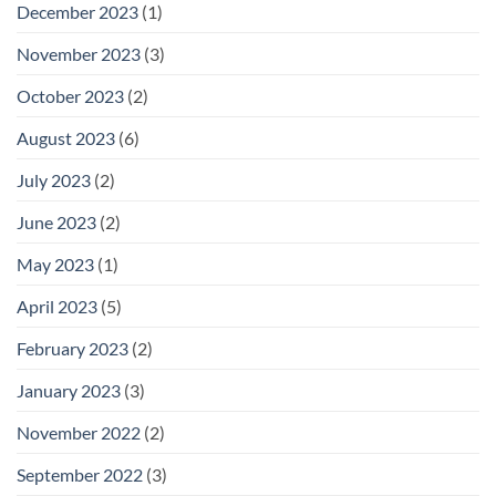
December 2023
(1)
November 2023
(3)
October 2023
(2)
August 2023
(6)
July 2023
(2)
June 2023
(2)
May 2023
(1)
April 2023
(5)
February 2023
(2)
January 2023
(3)
November 2022
(2)
September 2022
(3)