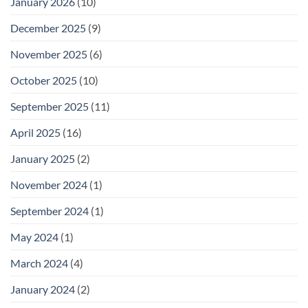
January 2026
(10)
December 2025
(9)
November 2025
(6)
October 2025
(10)
September 2025
(11)
April 2025
(16)
January 2025
(2)
November 2024
(1)
September 2024
(1)
May 2024
(1)
March 2024
(4)
January 2024
(2)