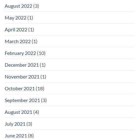
August 2022
(3)
May 2022
(1)
April 2022
(1)
March 2022
(1)
February 2022
(10)
December 2021
(1)
November 2021
(1)
October 2021
(18)
September 2021
(3)
August 2021
(4)
July 2021
(3)
June 2021
(8)