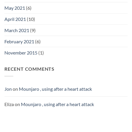
May 2021
(6)
April 2021
(10)
March 2021
(9)
February 2021
(6)
November 2015
(1)
RECENT COMMENTS
Jon
on
Mounjaro , using after a heart attack
Eliza
on
Mounjaro , using after a heart attack