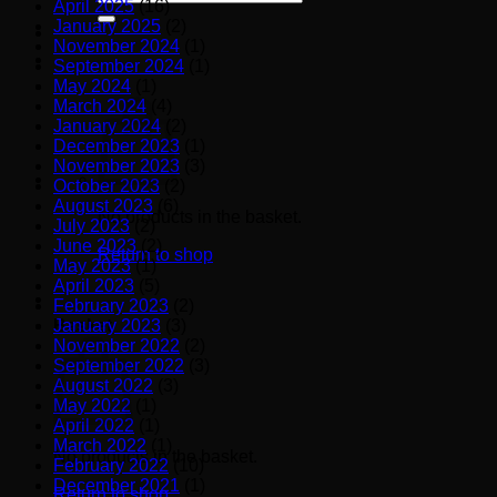
April 2025
(16)
for:
January 2025
(2)
November 2024
(1)
September 2024
(1)
May 2024
(1)
March 2024
(4)
January 2024
(2)
December 2023
(1)
November 2023
(3)
October 2023
(2)
August 2023
(6)
No products in the basket.
July 2023
(2)
June 2023
(2)
Return to shop
May 2023
(1)
April 2023
(5)
February 2023
(2)
January 2023
(3)
Basket
November 2022
(2)
September 2022
(3)
August 2022
(3)
May 2022
(1)
April 2022
(1)
March 2022
(1)
No products in the basket.
February 2022
(10)
December 2021
(1)
Return to shop