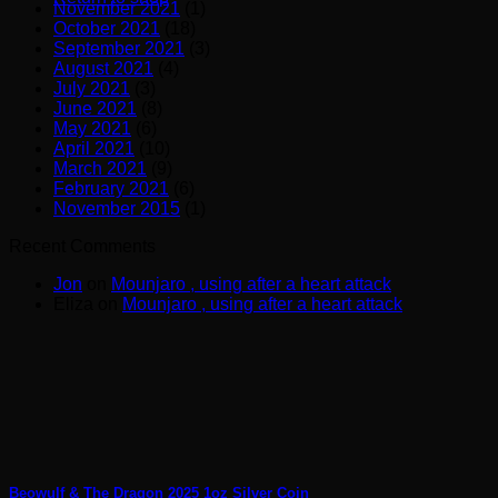
November 2021
(1)
October 2021
(18)
September 2021
(3)
August 2021
(4)
July 2021
(3)
June 2021
(8)
May 2021
(6)
April 2021
(10)
March 2021
(9)
February 2021
(6)
November 2015
(1)
Recent Comments
Jon
on
Mounjaro , using after a heart attack
Eliza
on
Mounjaro , using after a heart attack
Beowulf & The Dragon 2025 1oz Silver Coin