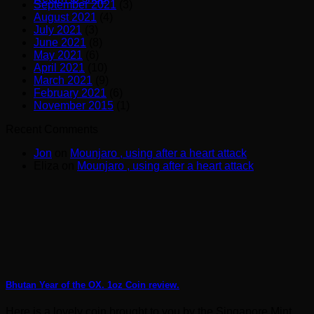
September 2021
(3)
August 2021
(4)
July 2021
(3)
June 2021
(8)
May 2021
(6)
April 2021
(10)
March 2021
(9)
February 2021
(6)
November 2015
(1)
Recent Comments
Jon
on
Mounjaro , using after a heart attack
Eliza
on
Mounjaro , using after a heart attack
Bhutan Year of the OX. 1oz Coin review.
Here is a lovely coin brought to you by the Singapore Mint.