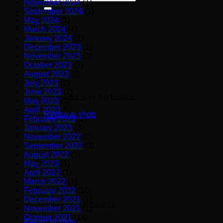
November 2024
(1)
for:
September 2024
(1)
May 2024
(1)
March 2024
(4)
January 2024
(2)
December 2023
(1)
November 2023
(3)
October 2023
(2)
August 2023
(6)
July 2023
(2)
June 2023
(2)
No products in the basket.
May 2023
(1)
April 2023
(5)
Return to shop
February 2023
(2)
January 2023
(3)
November 2022
(2)
September 2022
(3)
Basket
August 2022
(3)
May 2022
(1)
April 2022
(1)
March 2022
(1)
February 2022
(10)
December 2021
(1)
No products in the basket.
November 2021
(1)
October 2021
(18)
Return to shop