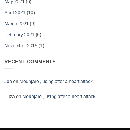
May 2021
(6)
April 2021
(10)
March 2021
(9)
February 2021
(6)
November 2015
(1)
RECENT COMMENTS
Jon
on
Mounjaro , using after a heart attack
Eliza
on
Mounjaro , using after a heart attack