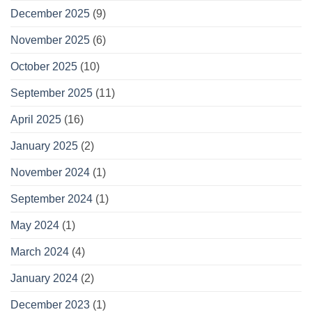
December 2025
(9)
November 2025
(6)
October 2025
(10)
September 2025
(11)
April 2025
(16)
January 2025
(2)
November 2024
(1)
September 2024
(1)
May 2024
(1)
March 2024
(4)
January 2024
(2)
December 2023
(1)