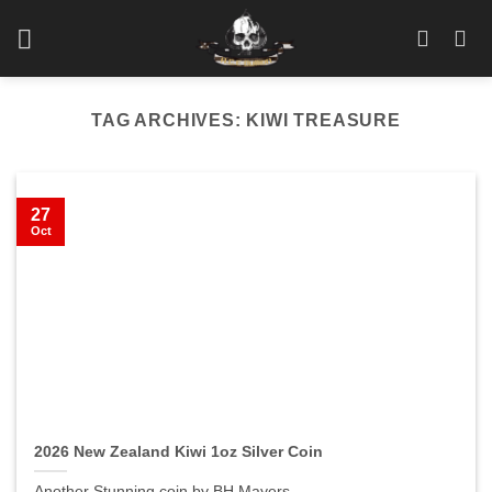
Skip
to
content
TAG ARCHIVES:
KIWI TREASURE
27
Oct
2026 New Zealand Kiwi 1oz Silver Coin
Another Stunning coin by BH Mayers.