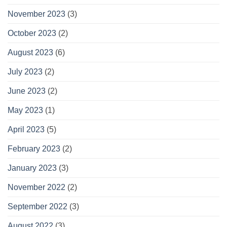
November 2023
(3)
October 2023
(2)
August 2023
(6)
July 2023
(2)
June 2023
(2)
May 2023
(1)
April 2023
(5)
February 2023
(2)
January 2023
(3)
November 2022
(2)
September 2022
(3)
August 2022
(3)