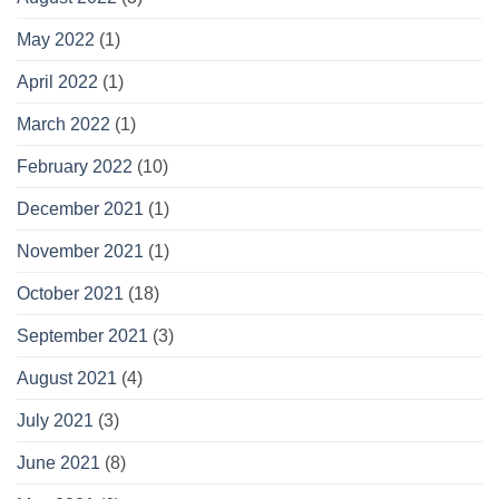
May 2022
(1)
April 2022
(1)
March 2022
(1)
February 2022
(10)
December 2021
(1)
November 2021
(1)
October 2021
(18)
September 2021
(3)
August 2021
(4)
July 2021
(3)
June 2021
(8)