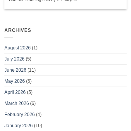
ARCHIVES
August 2026
(1)
July 2026
(5)
June 2026
(11)
May 2026
(5)
April 2026
(5)
March 2026
(6)
February 2026
(4)
January 2026
(10)