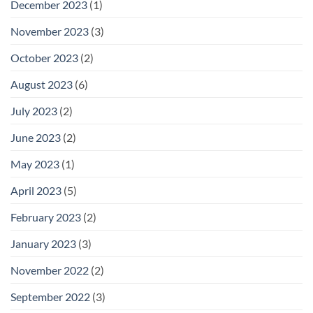
December 2023
(1)
November 2023
(3)
October 2023
(2)
August 2023
(6)
July 2023
(2)
June 2023
(2)
May 2023
(1)
April 2023
(5)
February 2023
(2)
January 2023
(3)
November 2022
(2)
September 2022
(3)