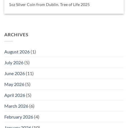
1oz Silver Coin from Dublin. Tree of Life 2025
ARCHIVES
August 2026
(1)
July 2026
(5)
June 2026
(11)
May 2026
(5)
April 2026
(5)
March 2026
(6)
February 2026
(4)
January 2026
(10)