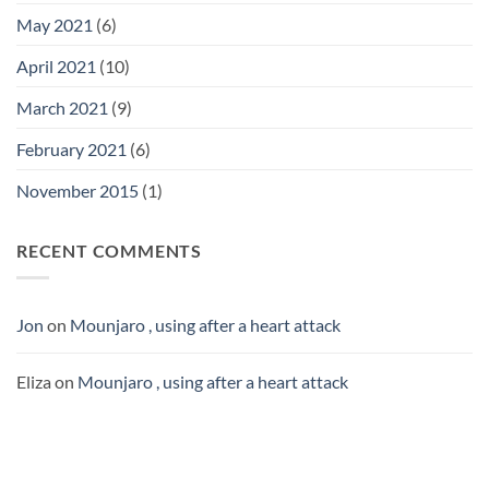
May 2021
(6)
April 2021
(10)
March 2021
(9)
February 2021
(6)
November 2015
(1)
RECENT COMMENTS
Jon
on
Mounjaro , using after a heart attack
Eliza
on
Mounjaro , using after a heart attack