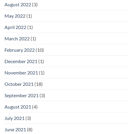
August 2022
(3)
May 2022
(1)
April 2022
(1)
March 2022
(1)
February 2022
(10)
December 2021
(1)
November 2021
(1)
October 2021
(18)
September 2021
(3)
August 2021
(4)
July 2021
(3)
June 2021
(8)