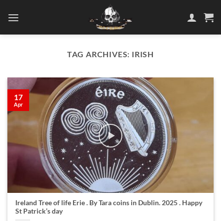
Skip
to
content
TAG ARCHIVES:
IRISH
17
Apr
Ireland Tree of life Erie . By Tara coins in Dublin. 2025 . Happy
St Patrick’s day