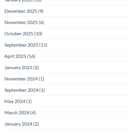
December 2025
(9)
November 2025
(6)
October 2025
(10)
September 2025
(11)
April 2025
(16)
January 2025
(2)
November 2024
(1)
September 2024
(1)
May 2024
(1)
March 2024
(4)
January 2024
(2)