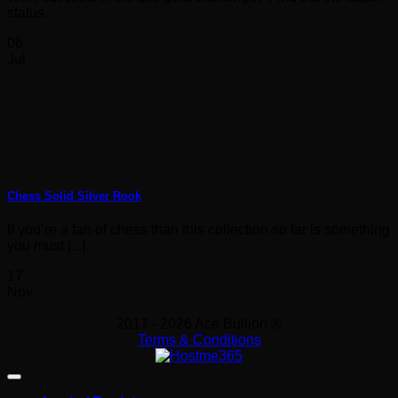
status.
06
Jul
Chess Solid Silver Rook
If you’re a fan of chess than this collection so far is something
you must [...]
17
Nov
2017 - 2026 Ace Bullion ®
Terms & Conditions