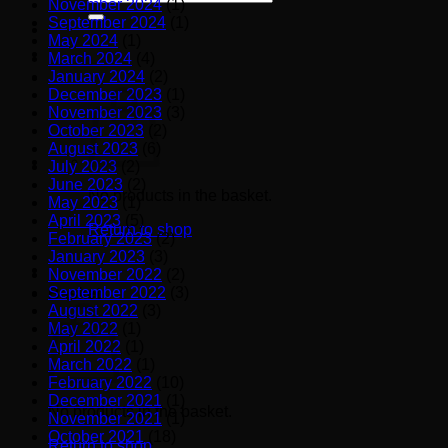
November 2024
(1)
for:
September 2024
(1)
May 2024
(1)
March 2024
(4)
January 2024
(2)
December 2023
(1)
November 2023
(3)
October 2023
(2)
August 2023
(6)
July 2023
(2)
June 2023
(2)
No products in the basket.
May 2023
(1)
April 2023
(5)
Return to shop
February 2023
(2)
January 2023
(3)
November 2022
(2)
September 2022
(3)
Basket
August 2022
(3)
May 2022
(1)
April 2022
(1)
March 2022
(1)
February 2022
(10)
December 2021
(1)
No products in the basket.
November 2021
(1)
October 2021
(18)
Return to shop