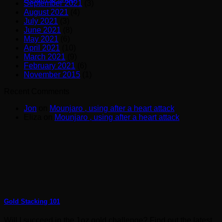
September 2021
(3)
August 2021
(4)
July 2021
(3)
June 2021
(8)
May 2021
(6)
April 2021
(10)
March 2021
(9)
February 2021
(6)
November 2015
(1)
Recent Comments
Jon
on
Mounjaro , using after a heart attack
Eliza
on
Mounjaro , using after a heart attack
Gold Stacking 101
Will I succeed in the 1oz gold challenge? Find out the latest