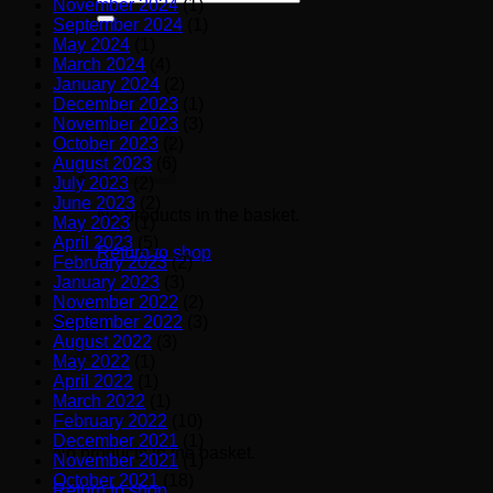
November 2024
(1)
for:
September 2024
(1)
May 2024
(1)
March 2024
(4)
January 2024
(2)
December 2023
(1)
November 2023
(3)
October 2023
(2)
August 2023
(6)
July 2023
(2)
June 2023
(2)
No products in the basket.
May 2023
(1)
April 2023
(5)
Return to shop
February 2023
(2)
January 2023
(3)
November 2022
(2)
September 2022
(3)
Basket
August 2022
(3)
May 2022
(1)
April 2022
(1)
March 2022
(1)
February 2022
(10)
December 2021
(1)
No products in the basket.
November 2021
(1)
October 2021
(18)
Return to shop