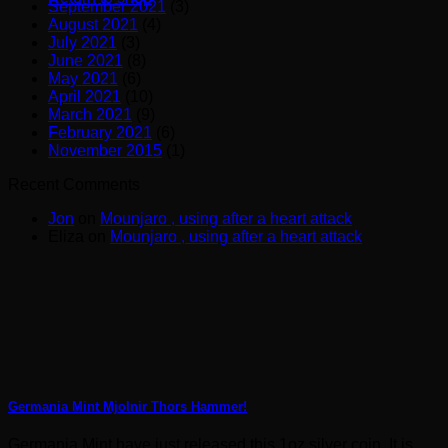
September 2021
(3)
August 2021
(4)
July 2021
(3)
June 2021
(8)
May 2021
(6)
April 2021
(10)
March 2021
(9)
February 2021
(6)
November 2015
(1)
Recent Comments
Jon
on
Mounjaro , using after a heart attack
Eliza
on
Mounjaro , using after a heart attack
Germania Mint Mjolnir Thors Hammer!
Germania Mint have just released this 1oz silver coin. It is