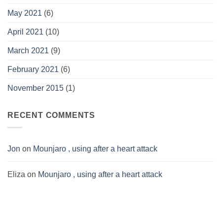
May 2021
(6)
April 2021
(10)
March 2021
(9)
February 2021
(6)
November 2015
(1)
RECENT COMMENTS
Jon
on
Mounjaro , using after a heart attack
Eliza
on
Mounjaro , using after a heart attack