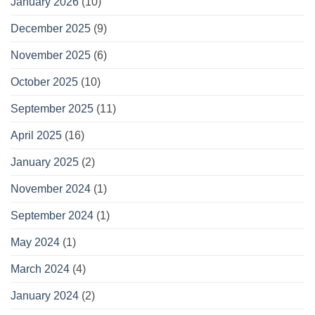
January 2026
(10)
December 2025
(9)
November 2025
(6)
October 2025
(10)
September 2025
(11)
April 2025
(16)
January 2025
(2)
November 2024
(1)
September 2024
(1)
May 2024
(1)
March 2024
(4)
January 2024
(2)