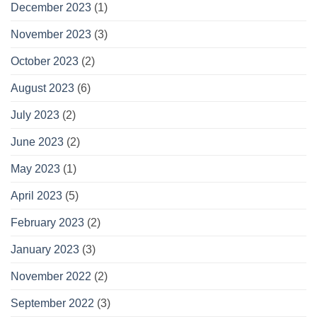
December 2023
(1)
November 2023
(3)
October 2023
(2)
August 2023
(6)
July 2023
(2)
June 2023
(2)
May 2023
(1)
April 2023
(5)
February 2023
(2)
January 2023
(3)
November 2022
(2)
September 2022
(3)