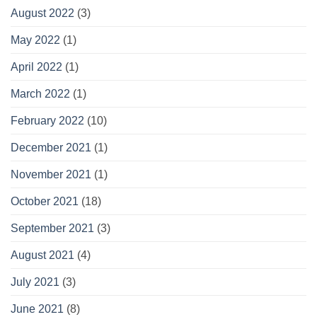
August 2022
(3)
May 2022
(1)
April 2022
(1)
March 2022
(1)
February 2022
(10)
December 2021
(1)
November 2021
(1)
October 2021
(18)
September 2021
(3)
August 2021
(4)
July 2021
(3)
June 2021
(8)