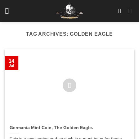
Skip
to
content
TAG ARCHIVES:
GOLDEN EAGLE
14
Jul
Germania Mint Coin, The Golden Eagle.
This is a new series and as such is a must have for those