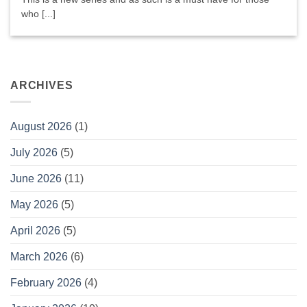
who [...]
ARCHIVES
August 2026
(1)
July 2026
(5)
June 2026
(11)
May 2026
(5)
April 2026
(5)
March 2026
(6)
February 2026
(4)