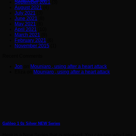
September 2021
(3)
August 2021
(4)
July 2021
(3)
June 2021
(8)
May 2021
(6)
April 2021
(10)
March 2021
(9)
February 2021
(6)
November 2015
(1)
Recent Comments
Jon
on
Mounjaro , using after a heart attack
Eliza
on
Mounjaro , using after a heart attack
Galileo 1 0z Silver NEW Series
Here is a New Series that is released. You can see why I am