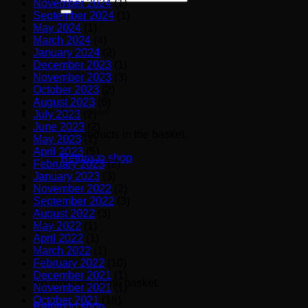
November 2024
(1)
for:
September 2024
(1)
May 2024
(1)
March 2024
(4)
January 2024
(2)
December 2023
(1)
November 2023
(3)
October 2023
(2)
August 2023
(6)
July 2023
(2)
June 2023
(2)
No products in the basket.
May 2023
(1)
April 2023
(5)
Return to shop
February 2023
(2)
January 2023
(3)
November 2022
(2)
September 2022
(3)
Basket
August 2022
(3)
May 2022
(1)
April 2022
(1)
March 2022
(1)
February 2022
(10)
December 2021
(1)
No products in the basket.
November 2021
(1)
October 2021
(18)
Return to shop