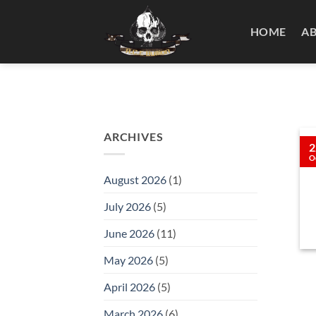
Skip
to
HOME
A
content
ARCHIVES
2
O
August 2026
(1)
July 2026
(5)
June 2026
(11)
May 2026
(5)
April 2026
(5)
March 2026
(6)