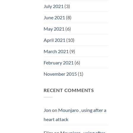
July 2021
(3)
June 2021
(8)
May 2021
(6)
April 2021
(10)
March 2021
(9)
February 2021
(6)
November 2015
(1)
RECENT COMMENTS
Jon
on
Mounjaro , using after a
heart attack
Eliza
on
Mounjaro , using after