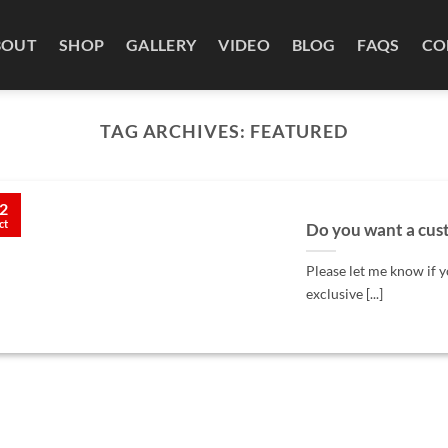
BOUT
SHOP
GALLERY
VIDEO
BLOG
FAQS
CO
TAG ARCHIVES:
FEATURED
2
ct
Do you want a cust
Please let me know if y
exclusive [...]