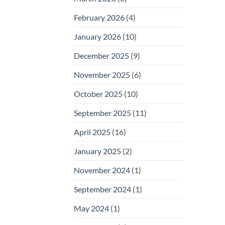
February 2026
(4)
January 2026
(10)
December 2025
(9)
November 2025
(6)
October 2025
(10)
September 2025
(11)
April 2025
(16)
January 2025
(2)
November 2024
(1)
September 2024
(1)
May 2024
(1)