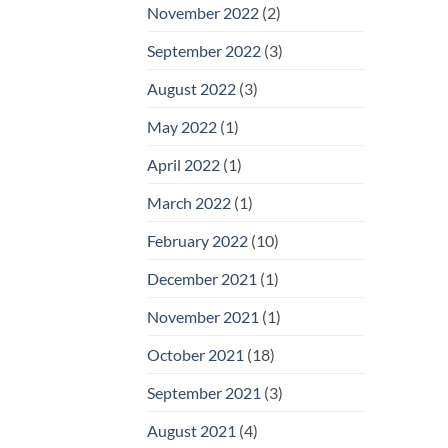
November 2022
(2)
September 2022
(3)
August 2022
(3)
May 2022
(1)
April 2022
(1)
March 2022
(1)
February 2022
(10)
December 2021
(1)
November 2021
(1)
October 2021
(18)
September 2021
(3)
August 2021
(4)