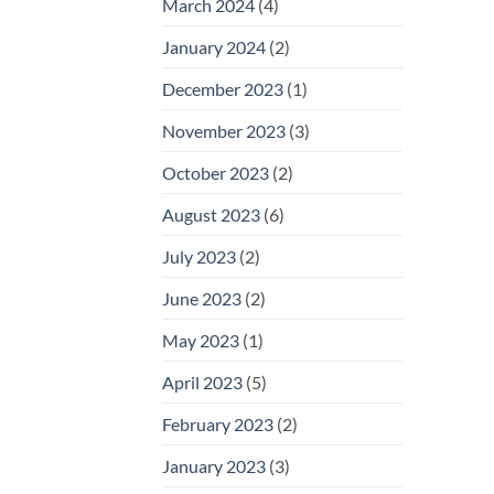
March 2024
(4)
January 2024
(2)
December 2023
(1)
November 2023
(3)
October 2023
(2)
August 2023
(6)
July 2023
(2)
June 2023
(2)
May 2023
(1)
April 2023
(5)
February 2023
(2)
January 2023
(3)