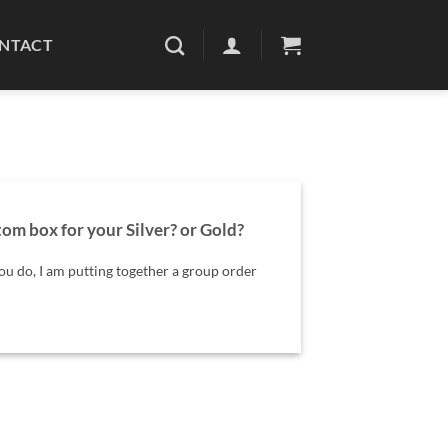
NTACT
om box for your Silver? or Gold?
ou do, I am putting together a group order