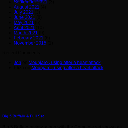
September 2021
(3)
August 2021
(4)
July 2021
(3)
June 2021
(8)
May 2021
(6)
April 2021
(10)
March 2021
(9)
February 2021
(6)
November 2015
(1)
Recent Comments
Jon
on
Mounjaro , using after a heart attack
Eliza
on
Mounjaro , using after a heart attack
Big 5 Buffalo & Full Set
Big 5 Buffalo review, along with the Complete set shown as