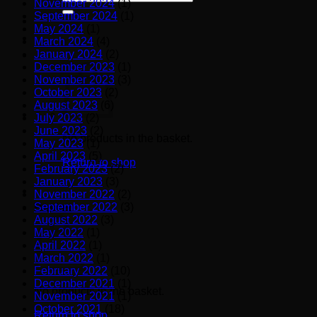
November 2024
(1)
for:
September 2024
(1)
May 2024
(1)
March 2024
(4)
January 2024
(2)
December 2023
(1)
November 2023
(3)
October 2023
(2)
August 2023
(6)
July 2023
(2)
June 2023
(2)
No products in the basket.
May 2023
(1)
April 2023
(5)
Return to shop
February 2023
(2)
January 2023
(3)
November 2022
(2)
September 2022
(3)
Basket
August 2022
(3)
May 2022
(1)
April 2022
(1)
March 2022
(1)
February 2022
(10)
December 2021
(1)
No products in the basket.
November 2021
(1)
October 2021
(18)
Return to shop