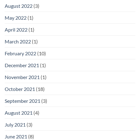
August 2022
(3)
May 2022
(1)
April 2022
(1)
March 2022
(1)
February 2022
(10)
December 2021
(1)
November 2021
(1)
October 2021
(18)
September 2021
(3)
August 2021
(4)
July 2021
(3)
June 2021
(8)