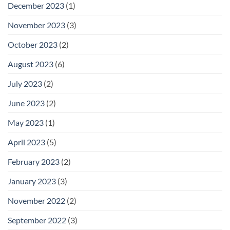
December 2023
(1)
November 2023
(3)
October 2023
(2)
August 2023
(6)
July 2023
(2)
June 2023
(2)
May 2023
(1)
April 2023
(5)
February 2023
(2)
January 2023
(3)
November 2022
(2)
September 2022
(3)