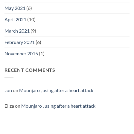
May 2021
(6)
April 2021
(10)
March 2021
(9)
February 2021
(6)
November 2015
(1)
RECENT COMMENTS
Jon
on
Mounjaro , using after a heart attack
Eliza
on
Mounjaro , using after a heart attack