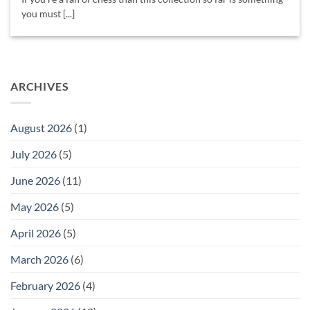
you must [...]
ARCHIVES
August 2026
(1)
July 2026
(5)
June 2026
(11)
May 2026
(5)
April 2026
(5)
March 2026
(6)
February 2026
(4)