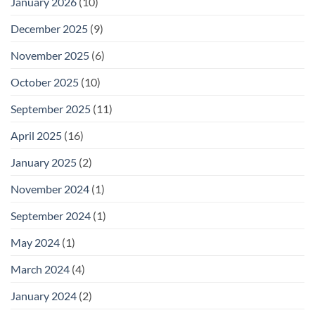
January 2026
(10)
December 2025
(9)
November 2025
(6)
October 2025
(10)
September 2025
(11)
April 2025
(16)
January 2025
(2)
November 2024
(1)
September 2024
(1)
May 2024
(1)
March 2024
(4)
January 2024
(2)