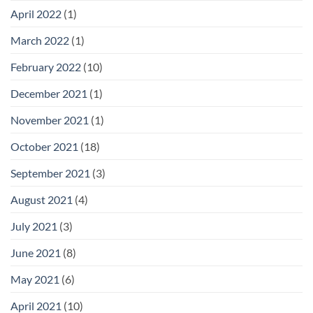
April 2022
(1)
March 2022
(1)
February 2022
(10)
December 2021
(1)
November 2021
(1)
October 2021
(18)
September 2021
(3)
August 2021
(4)
July 2021
(3)
June 2021
(8)
May 2021
(6)
April 2021
(10)