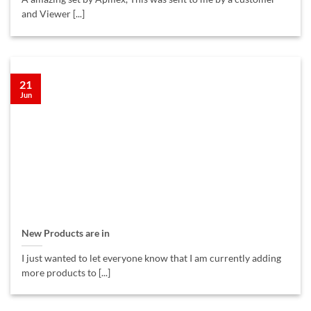
and Viewer [...]
21
Jun
New Products are in
I just wanted to let everyone know that I am currently adding
more products to [...]