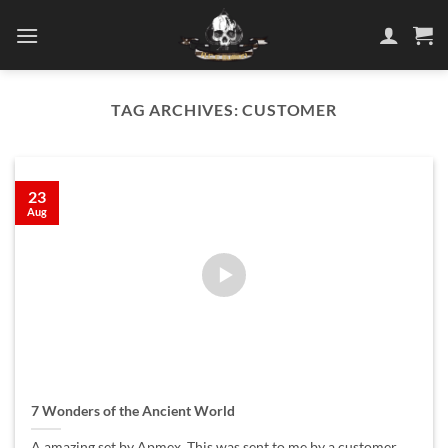
Skip
to
content
TAG ARCHIVES:
CUSTOMER
23
Aug
7 Wonders of the Ancient World
A amazing set by Apmex, This was sent to me by a customer