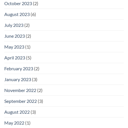
October 2023
(2)
August 2023
(6)
July 2023
(2)
June 2023
(2)
May 2023
(1)
April 2023
(5)
February 2023
(2)
January 2023
(3)
November 2022
(2)
September 2022
(3)
August 2022
(3)
May 2022
(1)