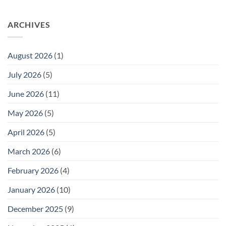
ARCHIVES
August 2026
(1)
July 2026
(5)
June 2026
(11)
May 2026
(5)
April 2026
(5)
March 2026
(6)
February 2026
(4)
January 2026
(10)
December 2025
(9)