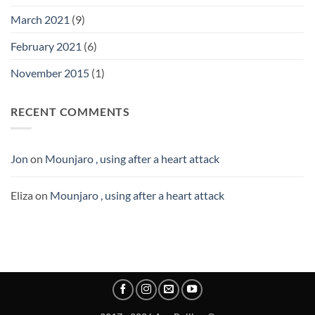
March 2021
(9)
February 2021
(6)
November 2015
(1)
RECENT COMMENTS
Jon
on
Mounjaro , using after a heart attack
Eliza
on
Mounjaro , using after a heart attack