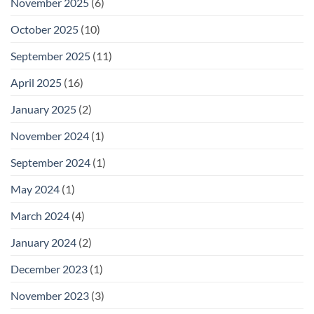
November 2025
(6)
October 2025
(10)
September 2025
(11)
April 2025
(16)
January 2025
(2)
November 2024
(1)
September 2024
(1)
May 2024
(1)
March 2024
(4)
January 2024
(2)
December 2023
(1)
November 2023
(3)