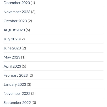
December 2023
(1)
November 2023
(3)
October 2023
(2)
August 2023
(6)
July 2023
(2)
June 2023
(2)
May 2023
(1)
April 2023
(5)
February 2023
(2)
January 2023
(3)
November 2022
(2)
September 2022
(3)