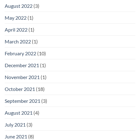
August 2022
(3)
May 2022
(1)
April 2022
(1)
March 2022
(1)
February 2022
(10)
December 2021
(1)
November 2021
(1)
October 2021
(18)
September 2021
(3)
August 2021
(4)
July 2021
(3)
June 2021
(8)