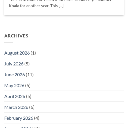
Koala for another year. This [...]
ARCHIVES
August 2026
(1)
July 2026
(5)
June 2026
(11)
May 2026
(5)
April 2026
(5)
March 2026
(6)
February 2026
(4)