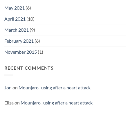
May 2021
(6)
April 2021
(10)
March 2021
(9)
February 2021
(6)
November 2015
(1)
RECENT COMMENTS
Jon
on
Mounjaro , using after a heart attack
Eliza
on
Mounjaro , using after a heart attack