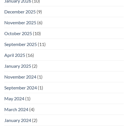
January 2026
(10)
December 2025
(9)
November 2025
(6)
October 2025
(10)
September 2025
(11)
April 2025
(16)
January 2025
(2)
November 2024
(1)
September 2024
(1)
May 2024
(1)
March 2024
(4)
January 2024
(2)