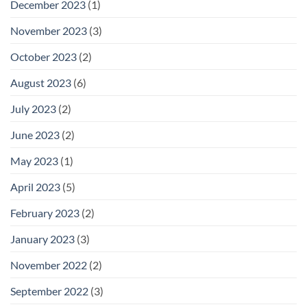
December 2023
(1)
November 2023
(3)
October 2023
(2)
August 2023
(6)
July 2023
(2)
June 2023
(2)
May 2023
(1)
April 2023
(5)
February 2023
(2)
January 2023
(3)
November 2022
(2)
September 2022
(3)