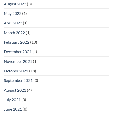
August 2022
(3)
May 2022
(1)
April 2022
(1)
March 2022
(1)
February 2022
(10)
December 2021
(1)
November 2021
(1)
October 2021
(18)
September 2021
(3)
August 2021
(4)
July 2021
(3)
June 2021
(8)