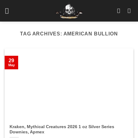
Skip
to
content
TAG ARCHIVES:
AMERICAN BULLION
29
May
Kraken, Mythical Creatures 2026 1 oz Silver Series
Downies, Apmex