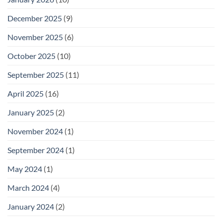
December 2025
(9)
November 2025
(6)
October 2025
(10)
September 2025
(11)
April 2025
(16)
January 2025
(2)
November 2024
(1)
September 2024
(1)
May 2024
(1)
March 2024
(4)
January 2024
(2)