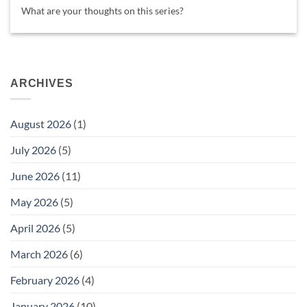
What are your thoughts on this series?
ARCHIVES
August 2026
(1)
July 2026
(5)
June 2026
(11)
May 2026
(5)
April 2026
(5)
March 2026
(6)
February 2026
(4)
January 2026
(10)