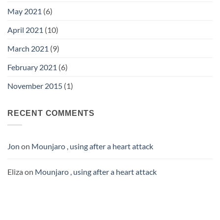
May 2021
(6)
April 2021
(10)
March 2021
(9)
February 2021
(6)
November 2015
(1)
RECENT COMMENTS
Jon
on
Mounjaro , using after a heart attack
Eliza
on
Mounjaro , using after a heart attack