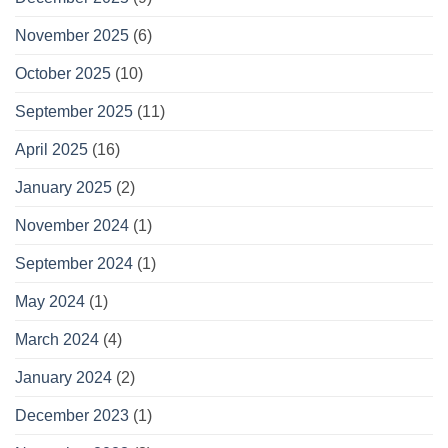
November 2025
(6)
October 2025
(10)
September 2025
(11)
April 2025
(16)
January 2025
(2)
November 2024
(1)
September 2024
(1)
May 2024
(1)
March 2024
(4)
January 2024
(2)
December 2023
(1)