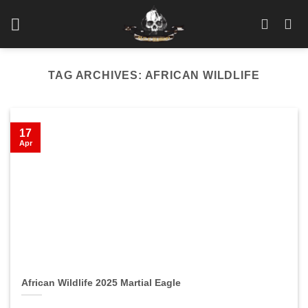
Skip
to
content
TAG ARCHIVES:
AFRICAN WILDLIFE
17
Apr
African Wildlife 2025 Martial Eagle