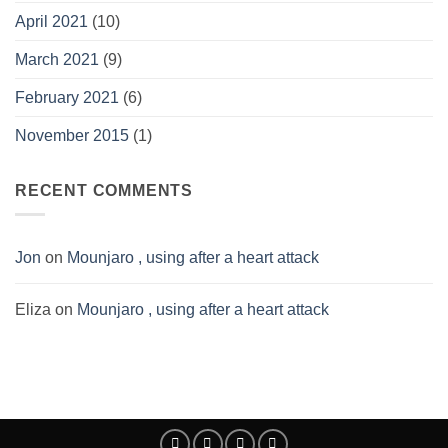
April 2021
(10)
March 2021
(9)
February 2021
(6)
November 2015
(1)
RECENT COMMENTS
Jon
on
Mounjaro , using after a heart attack
Eliza
on
Mounjaro , using after a heart attack