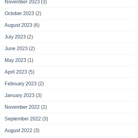
November 2023
(3)
October 2023
(2)
August 2023
(6)
July 2023
(2)
June 2023
(2)
May 2023
(1)
April 2023
(5)
February 2023
(2)
January 2023
(3)
November 2022
(2)
September 2022
(3)
August 2022
(3)