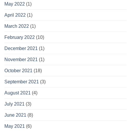
May 2022
(1)
April 2022
(1)
March 2022
(1)
February 2022
(10)
December 2021
(1)
November 2021
(1)
October 2021
(18)
September 2021
(3)
August 2021
(4)
July 2021
(3)
June 2021
(8)
May 2021
(6)