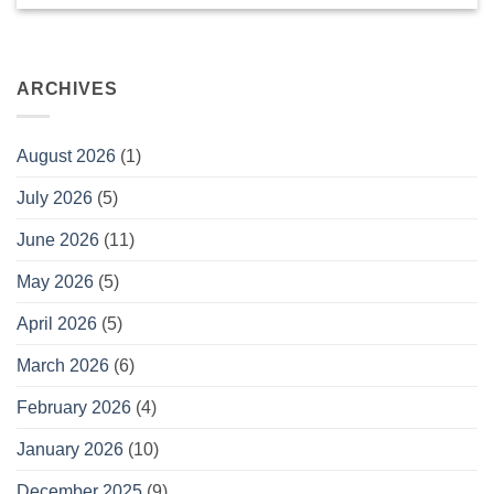
ARCHIVES
August 2026
(1)
July 2026
(5)
June 2026
(11)
May 2026
(5)
April 2026
(5)
March 2026
(6)
February 2026
(4)
January 2026
(10)
December 2025
(9)