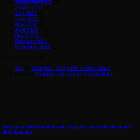
September 2021
(3)
August 2021
(4)
July 2021
(3)
June 2021
(8)
May 2021
(6)
April 2021
(10)
March 2021
(9)
February 2021
(6)
November 2015
(1)
Recent Comments
Jon
on
Mounjaro , using after a heart attack
Eliza
on
Mounjaro , using after a heart attack
Items to be listed later this week. Keep your eye on the site so you
don’t miss out!