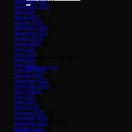
November 2024
(1)
for:
September 2024
(1)
May 2024
(1)
March 2024
(4)
January 2024
(2)
December 2023
(1)
November 2023
(3)
October 2023
(2)
August 2023
(6)
July 2023
(2)
June 2023
(2)
No products in the basket.
May 2023
(1)
April 2023
(5)
Return to shop
February 2023
(2)
January 2023
(3)
November 2022
(2)
September 2022
(3)
Basket
August 2022
(3)
May 2022
(1)
April 2022
(1)
March 2022
(1)
February 2022
(10)
December 2021
(1)
No products in the basket.
November 2021
(1)
October 2021
(18)
Return to shop