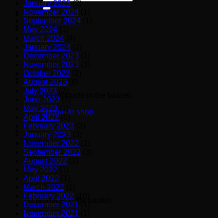
January 2025
(2)
for:
November 2024
(1)
September 2024
(1)
May 2024
(1)
March 2024
(4)
January 2024
(2)
December 2023
(1)
November 2023
(3)
October 2023
(2)
August 2023
(6)
July 2023
(2)
No products in the basket.
June 2023
(2)
May 2023
(1)
Return to shop
April 2023
(5)
February 2023
(2)
January 2023
(3)
Basket
November 2022
(2)
September 2022
(3)
August 2022
(3)
May 2022
(1)
April 2022
(1)
March 2022
(1)
February 2022
(10)
No products in the basket.
December 2021
(1)
November 2021
(1)
Return to shop