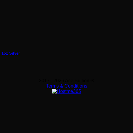
 1oz Silver
2017 - 2026 Ace Bullion ®
Terms & Conditions