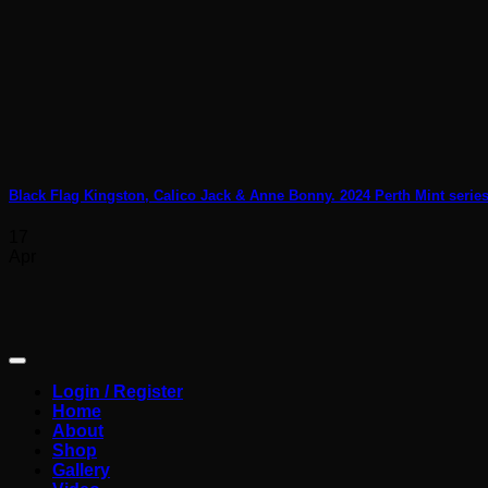
Black Flag Kingston, Calico Jack & Anne Bonny. 2024 Perth Mint series
17
Apr
Login / Register
Home
About
Shop
Gallery