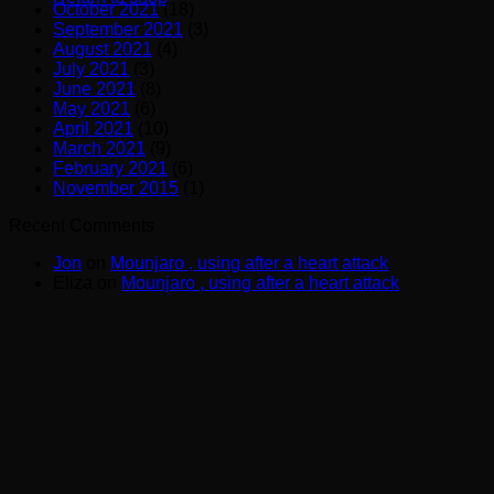
October 2021
(18)
September 2021
(3)
August 2021
(4)
July 2021
(3)
June 2021
(8)
May 2021
(6)
April 2021
(10)
March 2021
(9)
February 2021
(6)
November 2015
(1)
Recent Comments
Jon
on
Mounjaro , using after a heart attack
Eliza
on
Mounjaro , using after a heart attack