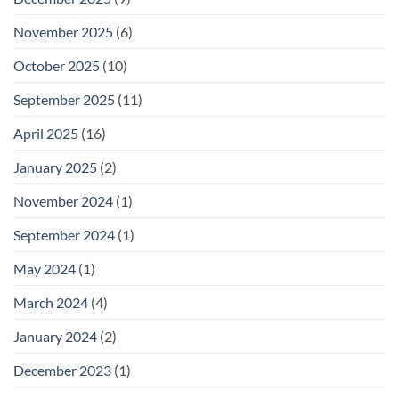
November 2025
(6)
October 2025
(10)
September 2025
(11)
April 2025
(16)
January 2025
(2)
November 2024
(1)
September 2024
(1)
May 2024
(1)
March 2024
(4)
January 2024
(2)
December 2023
(1)