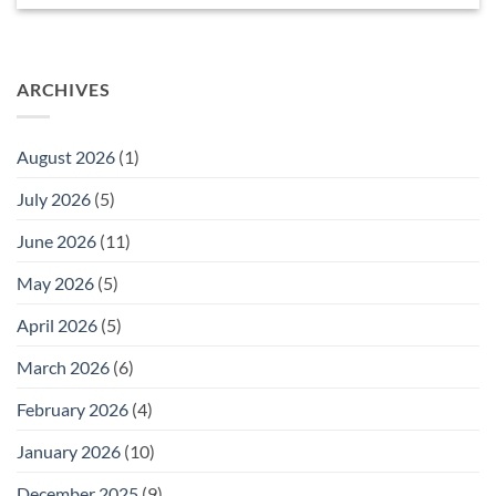
ARCHIVES
August 2026
(1)
July 2026
(5)
June 2026
(11)
May 2026
(5)
April 2026
(5)
March 2026
(6)
February 2026
(4)
January 2026
(10)
December 2025
(9)