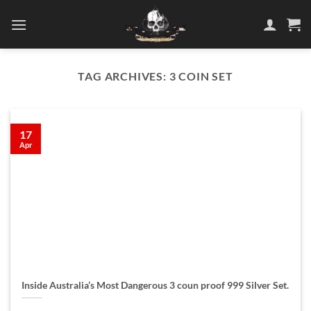
Skip
to
content
TAG ARCHIVES:
3 COIN SET
17
Apr
Inside Australia’s Most Dangerous 3 coun proof 999 Silver Set.