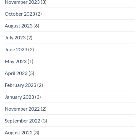
November 2023
(3)
October 2023
(2)
August 2023
(6)
July 2023
(2)
June 2023
(2)
May 2023
(1)
April 2023
(5)
February 2023
(2)
January 2023
(3)
November 2022
(2)
September 2022
(3)
August 2022
(3)