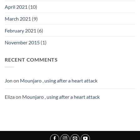
April 2021
(10)
March 2021
(9)
February 2021
(6)
November 2015
(1)
RECENT COMMENTS
Jon
on
Mounjaro , using after a heart attack
Eliza
on
Mounjaro , using after a heart attack