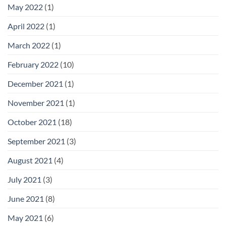
May 2022
(1)
April 2022
(1)
March 2022
(1)
February 2022
(10)
December 2021
(1)
November 2021
(1)
October 2021
(18)
September 2021
(3)
August 2021
(4)
July 2021
(3)
June 2021
(8)
May 2021
(6)