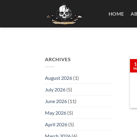
Skip
to
HOME
A
content
ARCHIVES
1
M
August 2026
(1)
July 2026
(5)
June 2026
(11)
May 2026
(5)
April 2026
(5)
March 2026
(6)