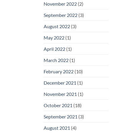
November 2022
(2)
September 2022
(3)
August 2022
(3)
May 2022
(1)
April 2022
(1)
March 2022
(1)
February 2022
(10)
December 2021
(1)
November 2021
(1)
October 2021
(18)
September 2021
(3)
August 2021
(4)