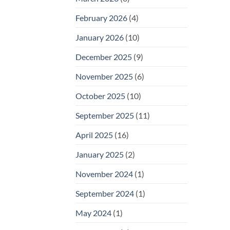
February 2026
(4)
January 2026
(10)
December 2025
(9)
November 2025
(6)
October 2025
(10)
September 2025
(11)
April 2025
(16)
January 2025
(2)
November 2024
(1)
September 2024
(1)
May 2024
(1)