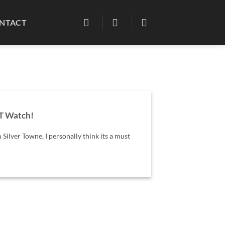
NTACT
T Watch!
 Silver Towne, I personally think its a must