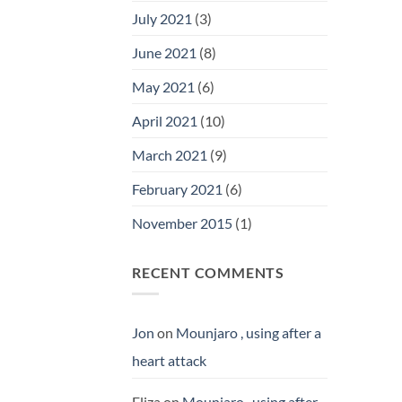
July 2021
(3)
June 2021
(8)
May 2021
(6)
April 2021
(10)
March 2021
(9)
February 2021
(6)
November 2015
(1)
RECENT COMMENTS
Jon
on
Mounjaro , using after a
heart attack
Eliza
on
Mounjaro , using after