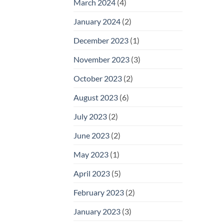
March 2024
(4)
January 2024
(2)
December 2023
(1)
November 2023
(3)
October 2023
(2)
August 2023
(6)
July 2023
(2)
June 2023
(2)
May 2023
(1)
April 2023
(5)
February 2023
(2)
January 2023
(3)