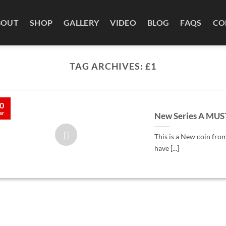
BOUT
SHOP
GALLERY
VIDEO
BLOG
FAQS
CO
TAG ARCHIVES:
£1
0
ar
New Series A MUS
This is a New coin from
have [...]