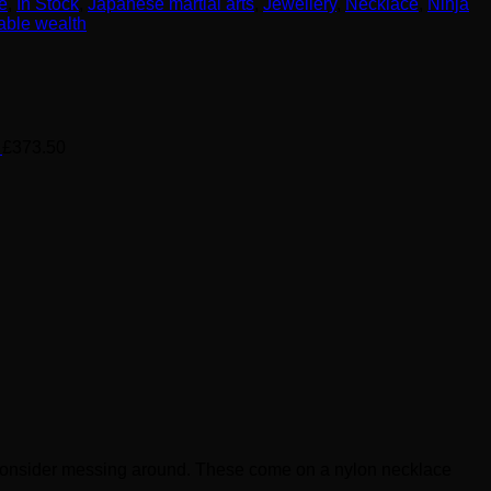
e
,
In Stock
,
Japanese martial arts
,
Jewellery
,
Necklace
,
Ninja
able wealth
£
373.50
en consider messing around. These come on a nylon necklace