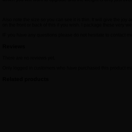
Also note the size so you can see it is thin. It will give the j
on the front or back of this if you wish. I package these very w
IF you have any questions please do not hesitate to contact me
Reviews
There are no reviews yet.
Only logged in customers who have purchased this product ma
Related products