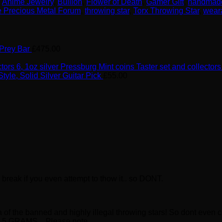
,
Anime Jewelry
,
Bullion
,
Flower of Death
,
Gamer Gift
,
handmad
 Precious Metal Forum
,
throwing star
,
Torx Throwing Star
,
wear
 Prey Bar
£
475.00
6, 1oz silver Pressburg Mint coins Taster set and collectors
Style, Solid Silver Guitar Pick
£
55.00
reak if you even attempt to thow it.. so DONT.
ca of the banned and highly illegal throwing stars! So dont ev
over 5 GRAMS. Please note…