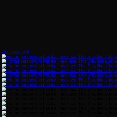
Add to wishlist