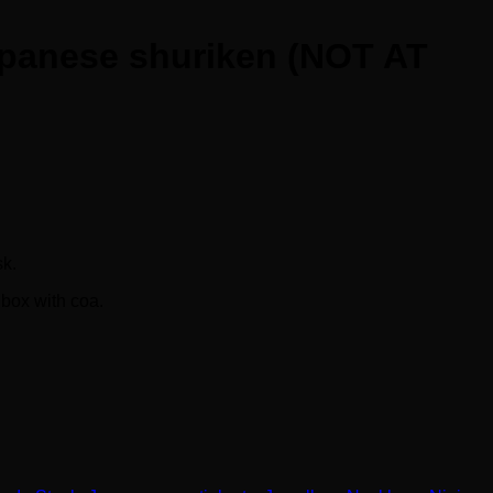
 Japanese shuriken (NOT AT
.
sk.
 box with coa.