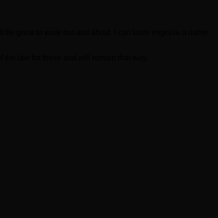
will be great to wear out and about. I can laser engrave a name
 the law for these and will remain that way.