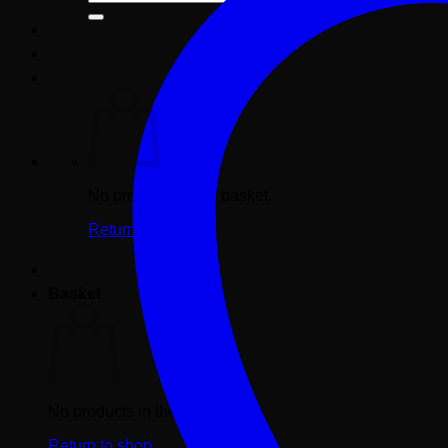
for:
No products in the basket.
Return to shop
Basket
No products in the basket.
Return to shop