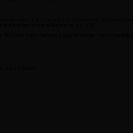
oy and satisfaction of the real deal but as a cosmetic pendant and 
ell and put them in a jewellery box with a COA .
. NO I wont make them any bigger or heavier. I am on the side of
y leave a review.