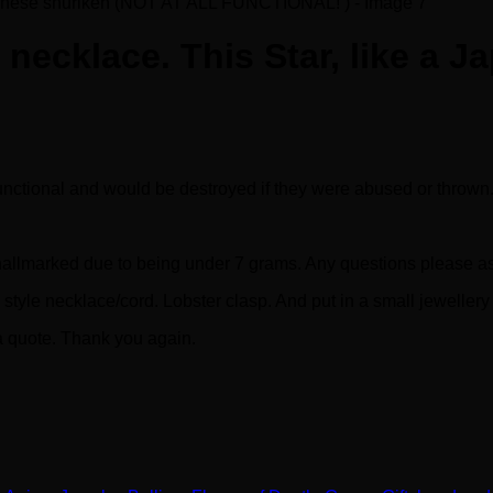
l necklace. This Star, like a
functional and would be destroyed if they were abused or thrown
t hallmarked due to being under 7 grams. Any questions please a
tyle necklace/cord. Lobster clasp. And put in a small jewellery
 a quote. Thank you again.