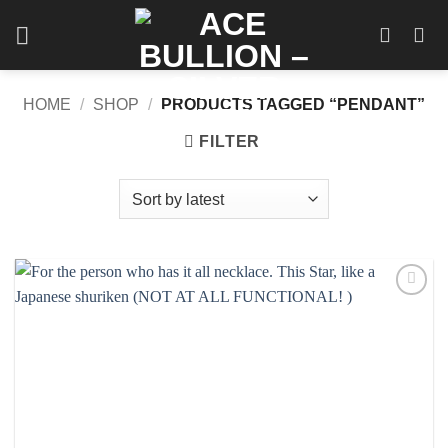
Skip
to
content
HOME
/
SHOP
/
PRODUCTS TAGGED “PENDANT”
FILTER
Add to
wishlist