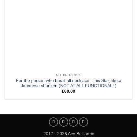
ALL PRODUCTS
For the person who has it all necklace. This Star, like a
Japanese shuriken (NOT AT ALL FUNCTIONAL! )
£
68.00
2017 - 2026 Ace Bullion ®