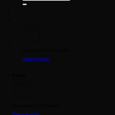
for:
No products in the basket.
Return to shop
Basket
No products in the basket.
Return to shop