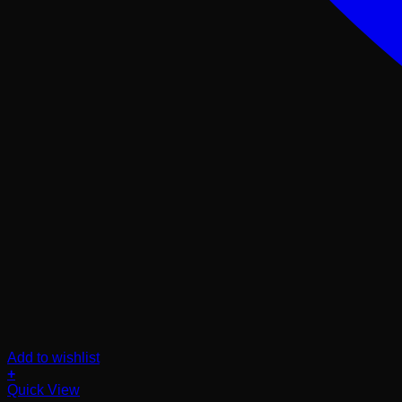
Add to wishlist
+
Quick View