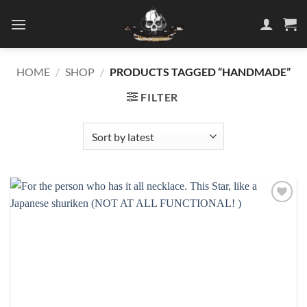
Skip
to
content
HOME
/
SHOP
/
PRODUCTS TAGGED “HANDMADE”
FILTER
Add to
wishlist