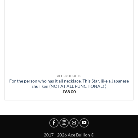
ALL PRODUCTS
For the person who has it all necklace. This Star, like a Japanese
shuriken (NOT AT ALL FUNCTIONAL! )
£
68.00
2017 - 2026 Ace Bullion ®