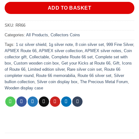
ADD TO BASKET
SKU:
RR66
Categories:
All Products
,
Collectors Coins
Tags:
1 oz silver shield
,
1g silver note
,
8 coin silver set
,
999 Fine Silver
,
APMEX Route 66
,
APMEX silver collection
,
APMEX silver notes
,
Coin
collector gift
,
Collectable
,
Complete Route 66 set
,
Complete set with
box
,
Custom wooden coin box
,
Get your Kicks at Route 66
,
Gift
,
Icons
of Route 66
,
Limited edition silver
,
Rare silver coin set
,
Route 66
completer round
,
Route 66 memorabilia
,
Route 66 silver set
,
Silver
bullion collection
,
Silver coin display box
,
The Precious Metal Forum
,
Wooden display case