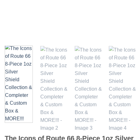
The Icons of Route 66 8-Piece 1oz Silver