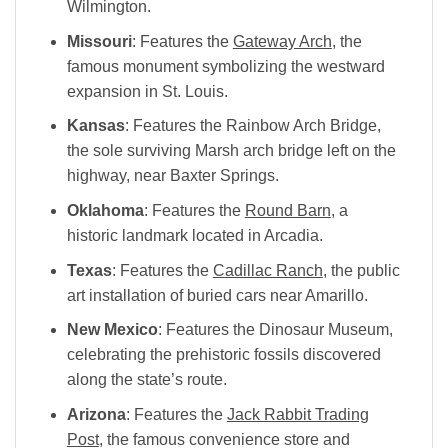
Wilmington.
Missouri
: Features the
Gateway Arch
, the
famous monument symbolizing the westward
expansion in St. Louis.
Kansas
: Features the
Rainbow Arch Bridge
,
the sole surviving Marsh arch bridge left on the
highway, near Baxter Springs.
Oklahoma
: Features the
Round Barn
, a
historic landmark located in Arcadia.
Texas
: Features the
Cadillac Ranch
, the public
art installation of buried cars near Amarillo.
New Mexico
: Features the
Dinosaur Museum
,
celebrating the prehistoric fossils discovered
along the state’s route.
Arizona
: Features the
Jack Rabbit Trading
Post
, the famous convenience store and