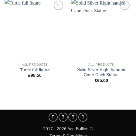
Add to
Add to
wishlist
wishlist
ALL PRODUCTS
ALL PRODUCTS
Solid Silver Right handed
Turtle full figure
Cane Duck Statue
£
98.50
£
65.00
2017 - 2026 Ace Bullion ®
Terms & Conditions