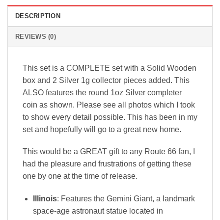
DESCRIPTION
REVIEWS (0)
This set is a COMPLETE set with a Solid Wooden
box and 2 Silver 1g collector pieces added. This
ALSO features the round 1oz Silver completer
coin as shown. Please see all photos which I took
to show every detail possible. This has been in my
set and hopefully will go to a great new home.
This would be a GREAT gift to any Route 66 fan, I
had the pleasure and frustrations of getting these
one by one at the time of release.
Illinois
: Features the
Gemini Giant
, a landmark
space-age astronaut statue located in