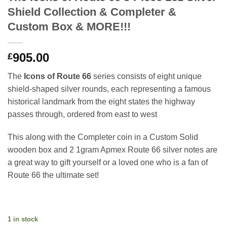
Shield Collection & Completer &
Custom Box & MORE!!!
905.00
£
The
Icons of Route 66
series consists of eight unique
shield-shaped silver rounds, each representing a famous
historical landmark from the eight states the highway
passes through, ordered from east to west
This along with the Completer coin in a Custom Solid
wooden box and 2 1gram Apmex Route 66 silver notes are
a great way to gift yourself or a loved one who is a fan of
Route 66 the ultimate set!
1 in stock