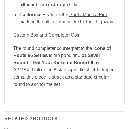
billboard stop in Joseph City.
California
: Features the
Santa Monica Pier
,
marking the official end of the historic highway.
Custom Box and Completer Coin.
The round completer counterpart to the
Icons of
Route 66 Series
is the popular
1 oz Silver
Round – Get Your Kicks on Route 66
by
APMEX
. Unlike the 8 state-specific shield-shaped
coins, this piece is struck as a standard circular
round to anchor the set
RELATED PRODUCTS