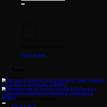
for:
No products in the basket.
Return to shop
Basket
No products in the basket.
Return to shop