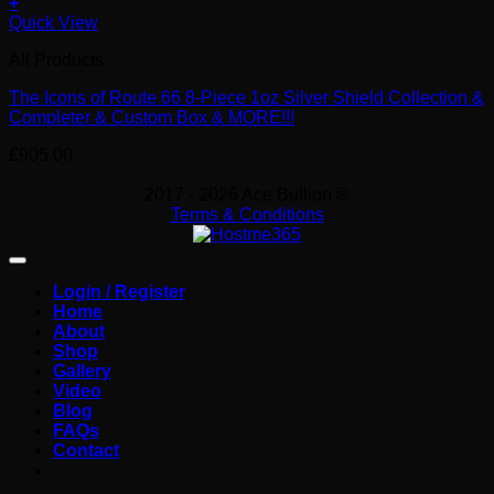
+
Quick View
All Products
The Icons of Route 66 8-Piece 1oz Silver Shield Collection &
Completer & Custom Box & MORE!!!
£
905.00
2017 - 2026 Ace Bullion ®
Terms & Conditions
Login / Register
Home
About
Shop
Gallery
Video
Blog
FAQs
Contact