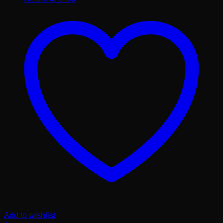
Add to wishlist