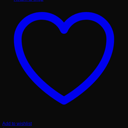
Add to wishlist