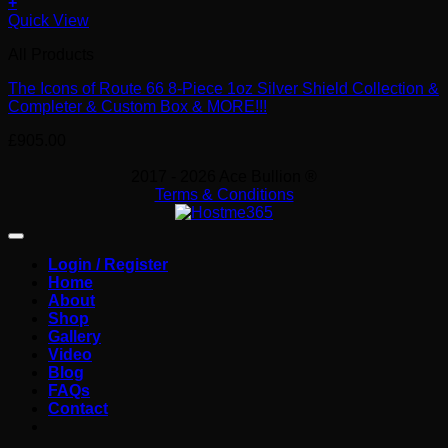
+
Quick View
All Products
The Icons of Route 66 8-Piece 1oz Silver Shield Collection &
Completer & Custom Box & MORE!!!
£
905.00
2017 - 2026 Ace Bullion ®
Terms & Conditions
Login / Register
Home
About
Shop
Gallery
Video
Blog
FAQs
Contact