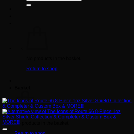
for:
No products in the basket.
Return to shop
Basket
No products in the basket.
Return to shop